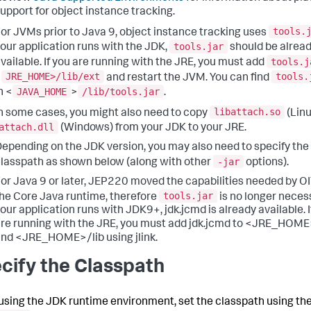
upport for object instance tracking.
tools.
or JVMs prior to Java 9, object instance tracking uses
tools.jar
our application runs with the JDK,
should be alrea
tools.j
vailable. If you are running with the JRE, you must add
JRE_HOME>/lib/ext
tools.
<
and restart the JVM. You can find
JAVA_HOME
/lib/tools.jar
n <
>
.
libattach.so
n some cases, you might also need to copy
(Linu
attach.dll
(Windows) from your JDK to your JRE.
epending on the JDK version, you may also need to specify the
-jar
lasspath as shown below (along with other
options).
or Java 9 or later, JEP220 moved the capabilities needed by OI
tools.jar
he Core Java runtime, therefore
is no longer necess
our application runs with JDK9+, jdk.jcmd is already available. I
re running with the JRE, you must add jdk.jcmd to <JRE_HOME
nd <JRE_HOME>/lib using jlink.
cify the Classpath
sing the JDK runtime environment, set the classpath using th