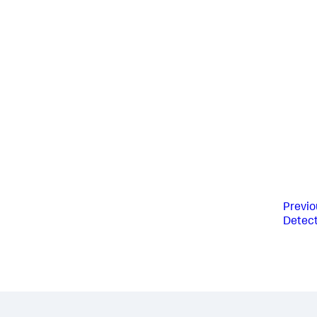
Previo
Detect