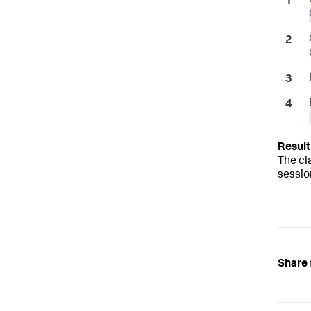
The cl
sessio
Share 