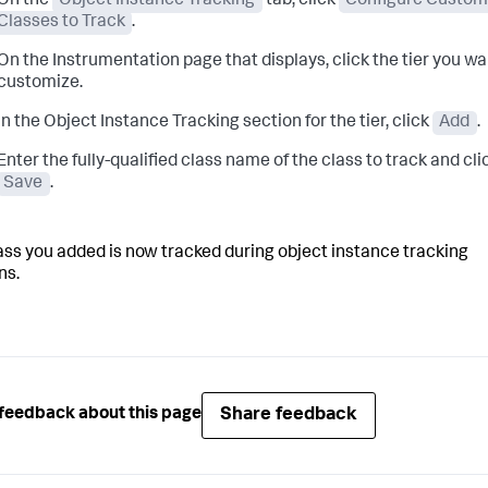
On the
Object Instance Tracking
tab, click
Configure Custom
Classes to Track
.
On the Instrumentation page that displays, click the tier you wa
customize.
In the Object Instance Tracking section for the tier, click
Add
.
Enter the fully-qualified class name of the class to track and cli
Save
.
ass you added is now tracked during object instance tracking
ns.
Share feedback
feedback about this page