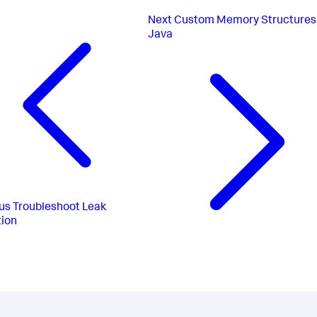
Next
Custom Memory Structures 
Java
us
Troubleshoot Leak
ion