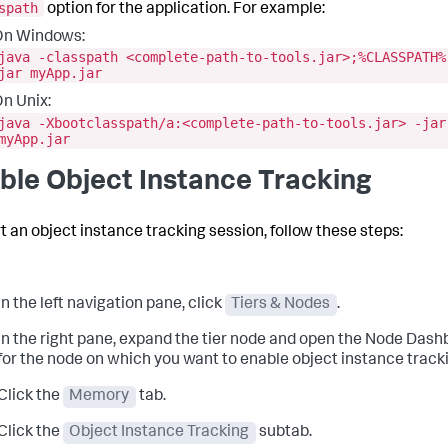
spath
option for the application. For example:
On Windows:
java -classpath <complete-path-to-tools.jar>;%CLASSPATH%
jar myApp.jar
n Unix:
java -Xbootclasspath/a:<complete-path-to-tools.jar> -jar
myApp.jar
ble Object Instance Tracking
rt an object instance tracking session, follow these steps:
In the left navigation pane, click
Tiers & Nodes
.
In the right pane, expand the tier node and open the Node Das
for the node on which you want to enable object instance track
Click the
Memory
tab.
Click the
Object Instance Tracking
subtab.