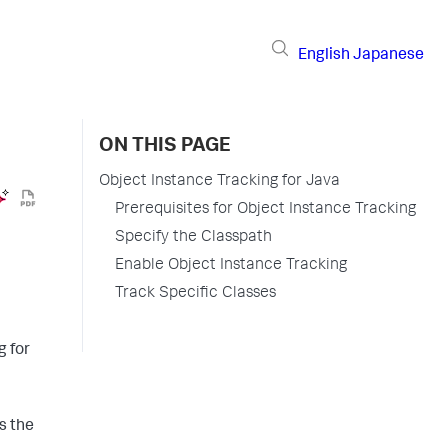
English
Japanese
ON THIS PAGE
Object Instance Tracking for Java
Prerequisites for Object Instance Tracking
Specify the Classpath
Enable Object Instance Tracking
Track Specific Classes
g for
s the