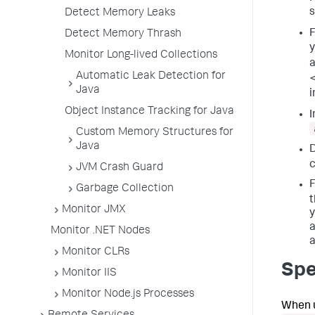
s
Detect Memory Leaks
F
Detect Memory Thrash
y
Monitor Long-lived Collections
a
Automatic Leak Detection for
Java
i
Object Instance Tracking for Java
I
Custom Memory Structures for
Java
D
c
JVM Crash Guard
F
Garbage Collection
t
Monitor JMX
y
a
Monitor .NET Nodes
a
Monitor CLRs
Spe
Monitor IIS
Monitor Node.js Processes
When u