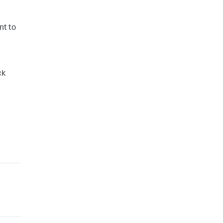
nt to
ck