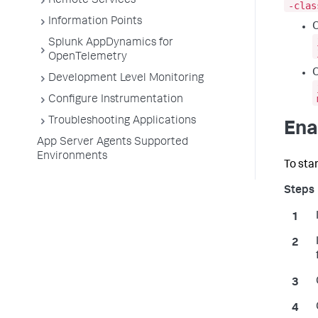
Remote Services
-clas
Information Points
Splunk AppDynamics for
OpenTelemetry
O
Development Level Monitoring
Configure Instrumentation
Troubleshooting Applications
Ena
App Server Agents Supported
Environments
To sta