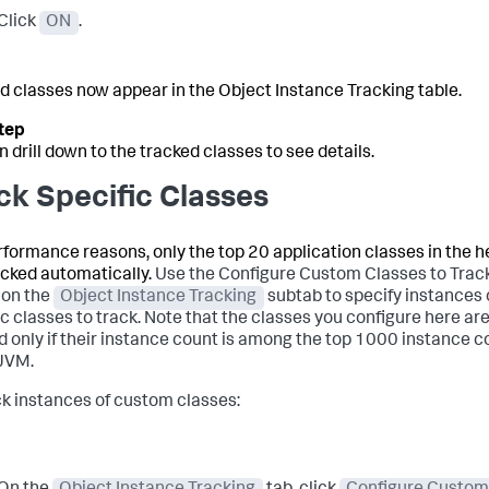
Click
ON
.
d classes now appear in the Object Instance Tracking table.
n drill down to the tracked classes to see details.
ck Specific Classes
rformance reasons, only the top 20 application classes in the 
acked automatically.
Use the Configure Custom Classes to Trac
 on the
Object Instance Tracking
subtab to specify instances 
ic classes to track. Note that the classes you configure here ar
d only if their instance count is among the top 1000 instance 
 JVM.
ck instances of custom classes: