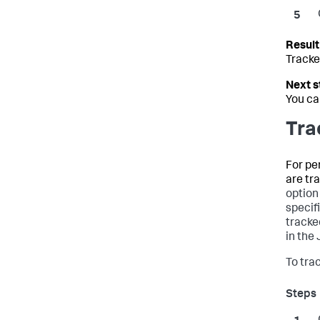
Tracke
You ca
Tra
For pe
are tr
option
specif
tracke
in the
To tra