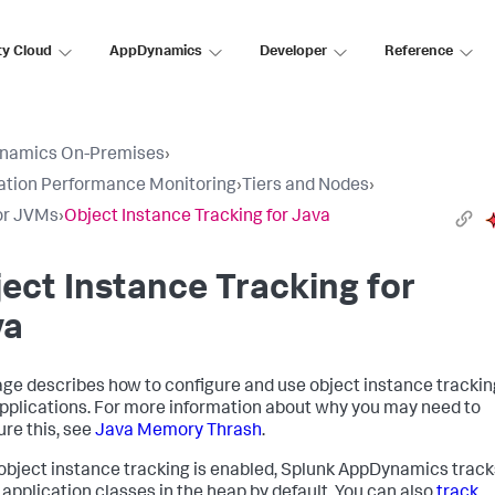
ty Cloud
AppDynamics
Developer
Reference
namics On-Premises
›
ation Performance Monitoring
›
Tiers and Nodes
›
or JVMs
›
Object Instance Tracking for Java
ect Instance Tracking for
va
age describes how to configure and use object instance trackin
pplications. For more information about why you may need to
ure this, see
Java Memory Thrash
.
bject instance tracking is enabled,
Splunk AppDynamics
track
 application classes in the heap by default. You can also
track