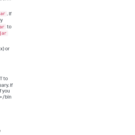
jar
. If
dy
ar
to
jar
x) or
T to
ary. If
f you
>/bin
e