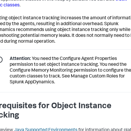
ic classes
.
ting object instance tracking increases the amount of informat
ed by the agents, resulting in additional overhead.
Splunk
namics
recommends using object instance tracking only while
eshooting potential memory leaks. It does not normally need to
d during normal operation.
Attention:
You need the Configure Agent Properties
permission to set object instance tracking. You need the
Configure Memory Monitoring permission to configure th
custom classes to track. See Manage Custom Roles for
Splunk AppDynamics
.
requisites for Object Instance
cking
Review
Java Supported Environments
for information about pl