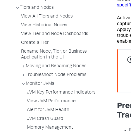
specif
Tiers and Nodes
View All Tiers and Nodes
Activa
captur
View Historical Nodes
AppDy
View Tier and Node Dashboards
troubl
enable
Create a Tier
Rename Node, Tier, or Business
Application in the UI
Moving and Renaming Nodes
Troubleshoot Node Problems
Monitor JVMs
JVM Key Performance Indicators
View JVM Performance
Pre
Alert for JVM Health
Tra
JVM Crash Guard
Memory Management