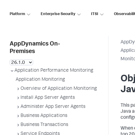
Platform
Enterprise Security
ITSI
Observabili
AppDy
AppDynamics On-
Applic
Premises
Monit
Application Performance Monitoring
Obj
Application Monitoring
Ja
Overview of Application Monitoring
Install App Server Agents
This p
Administer App Server Agents
Java a
Business Applications
config
Business Transactions
When o
Service Endpoints
top 20