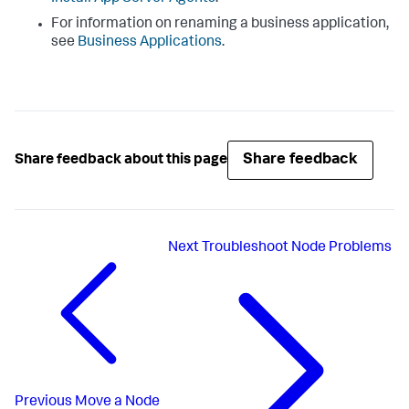
For information on renaming a business application,
see
Business Applications
.
Share feedback
Share feedback about this page
Next
Troubleshoot Node Problems
Previous
Move a Node