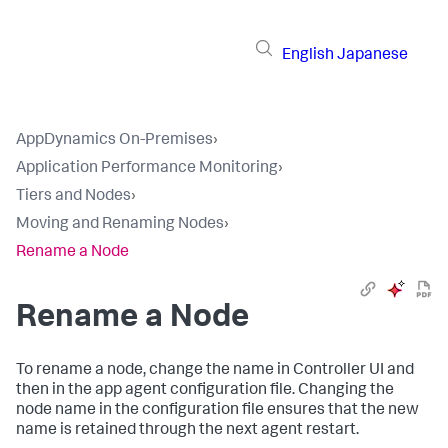
English
Japanese
AppDynamics On-Premises
›
Application Performance Monitoring
›
Tiers and Nodes
›
Moving and Renaming Nodes
›
Rename a Node
Rename a Node
To rename a node, change the name in Controller UI and
then in the app agent configuration file. Changing the
node name in the configuration file ensures that the new
name is retained through the next agent restart.