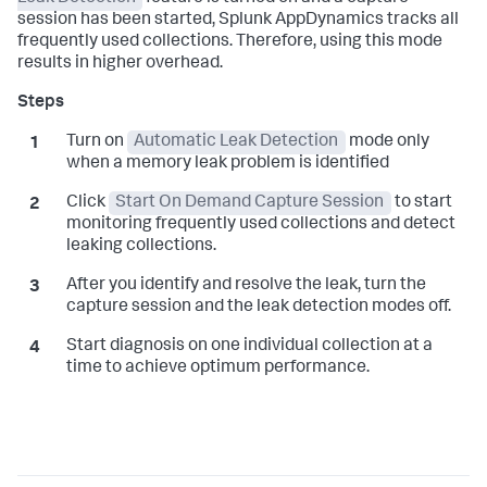
session has been started,
Splunk AppDynamics
tracks all
frequently used collections. Therefore, using this mode
results in higher overhead.
Turn on
Automatic Leak Detection
mode only
when a memory leak problem is identified
Click
Start On Demand Capture Session
to start
monitoring frequently used collections and detect
leaking collections.
After you identify and resolve the leak, turn the
capture session and the leak detection modes off.
Start diagnosis on one individual collection at a
time to achieve optimum performance.