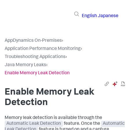
English
Japanese
AppDynamics On-Premises
›
Application Performance Monitoring
›
Troubleshooting Applications
›
Java Memory Leaks
›
Enable Memory Leak Detection
Enable Memory Leak
Detection
Memory leak detection is available through the
Automatic Leak Detection
feature. Once the
Automatic
Leak Detection
feature is turned on and a capture