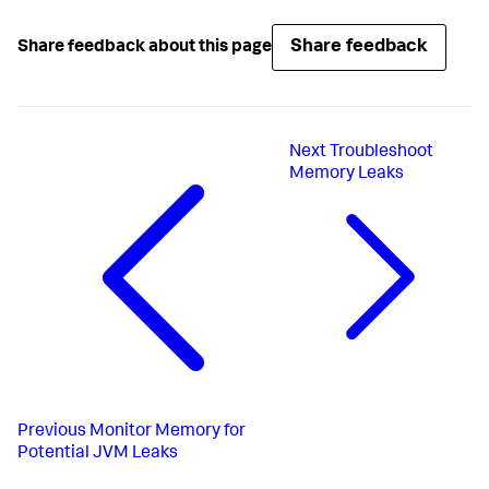
Share feedback
Share feedback about this page
Next
Troubleshoot
Memory Leaks
Previous
Monitor Memory for
Potential JVM Leaks