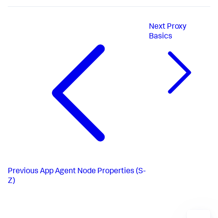
Next
Proxy
Basics
Previous
App Agent Node Properties (S-
Z)