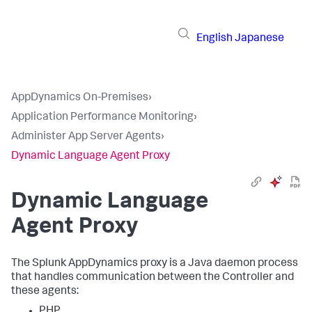
English
Japanese
AppDynamics On-Premises
›
Application Performance Monitoring
›
Administer App Server Agents
›
Dynamic Language Agent Proxy
Dynamic Language
Agent Proxy
The
Splunk AppDynamics
proxy is a Java daemon process
that handles communication between the Controller and
these agents:
PHP