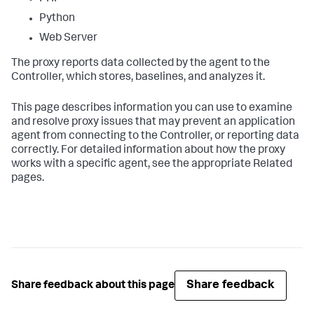
Python
Web Server
The proxy reports data collected by the agent to the
Controller, which stores, baselines, and analyzes it.
This page describes information you can use to examine
and resolve proxy issues that may prevent an application
agent from connecting to the Controller, or reporting data
correctly. For detailed information about how the proxy
works with a specific agent, see the appropriate Related
pages.
Share feedback
Share feedback about this page