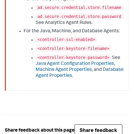
ad.secure.credential.store.filename
ad.secure.credential.store.password
See Analytics Agent Rules.
For the Java, Machine, and Database Agents:
<controller-ssl-enabled>
<controller-keystore-filename>
<controller-keystore-password>
See
Java Agent Configuration Properties
,
Machine Agent Properties
, and
Database
Agent Properties
.
Share feedback
Share feedback about this page