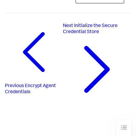
Next
Initialize the Secure
Credential Store
Previous
Encrypt Agent
Credentials