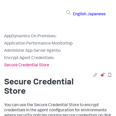
English
Japanese
AppDynamics On-Premises
›
Application Performance Monitoring
›
Administer App Server Agents
›
Encrypt Agent Credentials
›
Secure Credential Store
Secure Credential
Store
You can use the Secure Credential Store to encrypt
credentials in the agent configuration for environments
where security policies require secure credentials on disk.