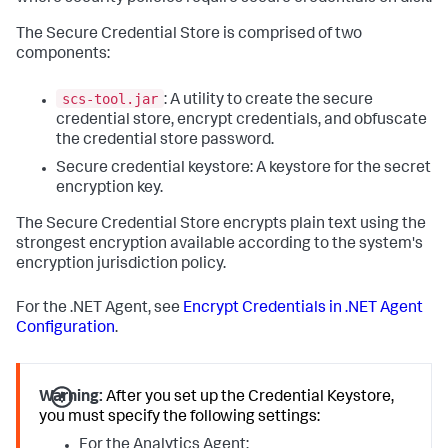
The Secure Credential Store is comprised of two
components:
scs-tool.jar
: A utility to create the secure
credential store, encrypt credentials, and obfuscate
the credential store password.
Secure credential keystore: A keystore for the secret
encryption key.
The Secure Credential Store encrypts plain text using the
strongest encryption available according to the system's
encryption jurisdiction policy.
For the .NET Agent, see
Encrypt Credentials in .NET Agent
Configuration
.
Warning:
After you set up the Credential Keystore,
you must specify the following settings:
For the Analytics Agent: