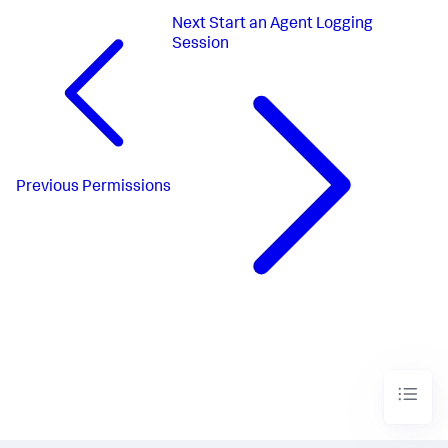
Next
Start an Agent Logging
Session
Previous
Permissions