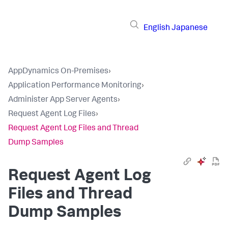
English
Japanese
AppDynamics On-Premises
›
Application Performance Monitoring
›
Administer App Server Agents
›
Request Agent Log Files
›
Request Agent Log Files and Thread
Dump Samples
Request Agent Log
Files and Thread
Dump Samples