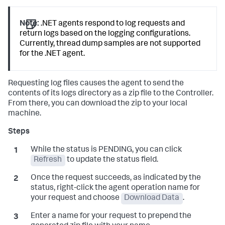
Note:
.NET agents respond to log requests and
return logs based on the logging configurations.
Currently, thread dump samples are not supported
for the .NET agent.
Requesting log files causes the agent to send the
contents of its logs directory as a zip file to the Controller.
From there, you can download the zip to your local
machine.
While the status is PENDING, you can click
Refresh
to update the status field.
Once the request succeeds, as indicated by the
status, right-click the agent operation name for
your request and choose
Download Data
.
Enter a name for your request to prepend the