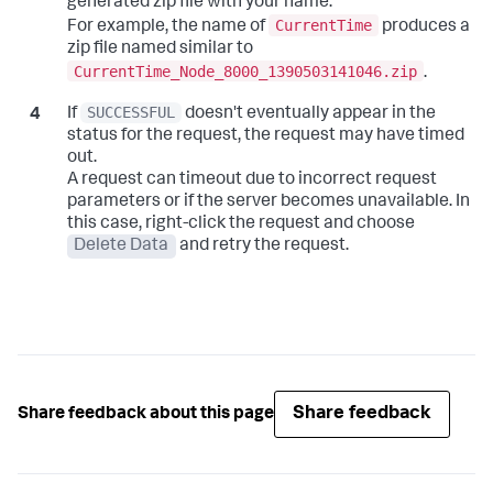
generated zip file with your name.
CurrentTime
For example, the name of
produces a
zip file named similar to
CurrentTime_Node_8000_1390503141046.zip
.
SUCCESSFUL
If
doesn't eventually appear in the
status for the request, the request may have timed
out.
A request can timeout due to incorrect request
parameters or if the server becomes unavailable. In
this case, right-click the request and choose
Delete Data
and retry the request.
Share feedback
Share feedback about this page