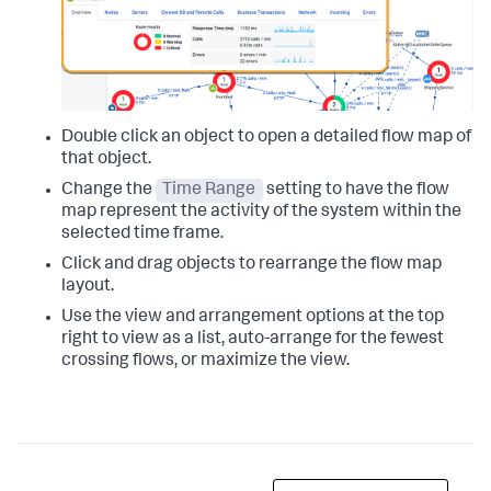
Double click an object to open a detailed flow map of
that object.
Change the
Time Range
setting to have the flow
map represent the activity of the system within the
selected time frame.
Click and drag objects to rearrange the flow map
layout.
Use the view and arrangement options at the top
right to view as a list, auto-arrange for the fewest
crossing flows, or maximize the view.