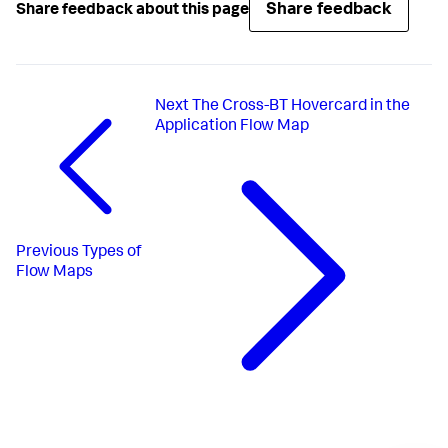
Share feedback
Share feedback about this page
Next
The Cross-BT Hovercard in the
Application Flow Map
Previous
Types of
Flow Maps