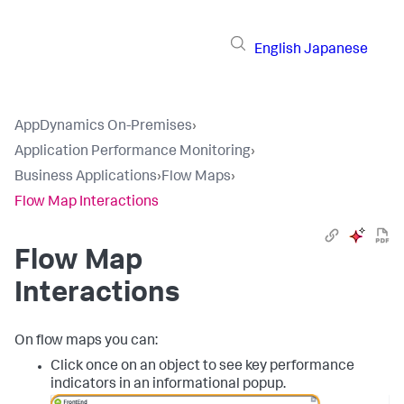
English
Japanese
AppDynamics On-Premises
›
Application Performance Monitoring
›
Business Applications
›
Flow Maps
›
Flow Map Interactions
Flow Map
Interactions
On flow maps you can:
Click once on an object to see key performance
indicators in an informational popup.