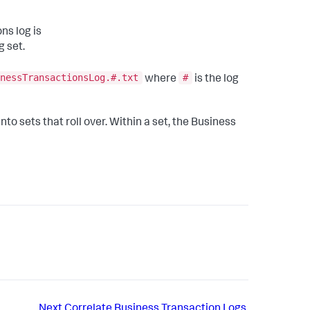
ns log is
g set.
nessTransactionsLog.#.txt
#
where
is the log
to sets that roll over. Within a set, the Business
Next
Correlate Business Transaction Logs