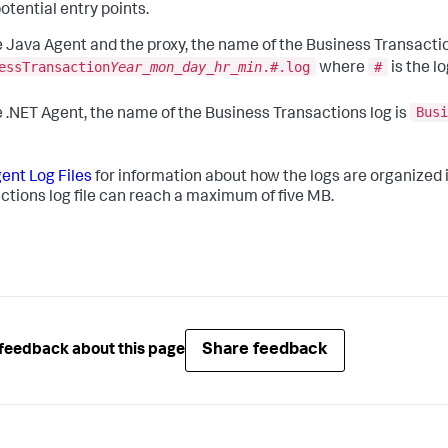
otential entry points.
e Java Agent and the proxy, the name of the Business Transactio
essTransaction
Year_mon_day_hr_min
.#.log
#
where
is the lo
Busi
e .NET Agent, the name of the Business Transactions log is
ent Log Files
for information about how the logs are organized in
ctions log file can reach a maximum of five MB.
Share feedback
feedback about this page