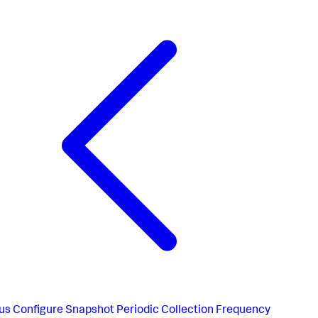
us
Configure Snapshot Periodic Collection Frequency