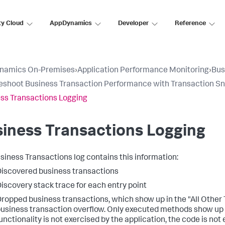
ty Cloud
AppDynamics
Developer
Reference
namics On-Premises
›
Application Performance Monitoring
›
Bus
eshoot Business Transaction Performance with Transaction S
ss Transactions Logging
iness Transactions Logging
siness Transactions log contains this information:
iscovered business transactions
iscovery stack trace for each entry point
ropped business transactions, which show up in the "All Other 
usiness transaction overflow. Only executed methods show up in
unctionality is not exercised by the application, the code is n