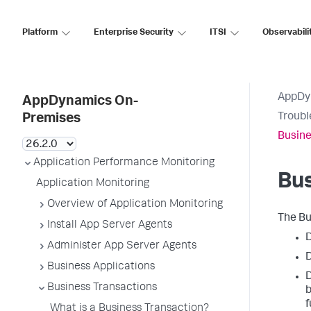
Platform
Enterprise Security
ITSI
Observabili
AppDy
AppDynamics On-
Troubl
Premises
Busine
Application Performance Monitoring
Bus
Application Monitoring
Overview of Application Monitoring
The Bu
Install App Server Agents
D
Administer App Server Agents
D
Business Applications
D
Business Transactions
b
f
What is a Business Transaction?