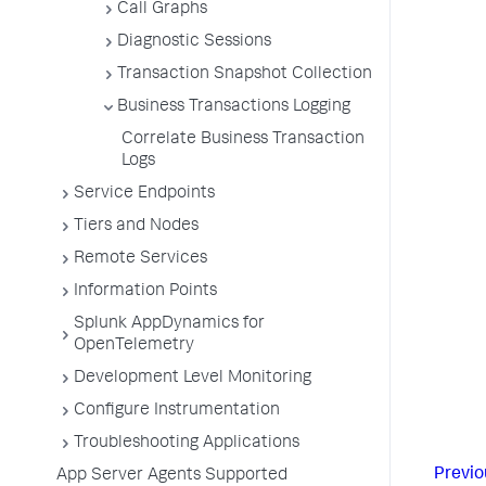
Call Graphs
Diagnostic Sessions
Transaction Snapshot Collection
Business Transactions Logging
Correlate Business Transaction
Logs
Service Endpoints
Tiers and Nodes
Remote Services
Information Points
Splunk AppDynamics for
OpenTelemetry
Development Level Monitoring
Configure Instrumentation
Troubleshooting Applications
Previo
App Server Agents Supported