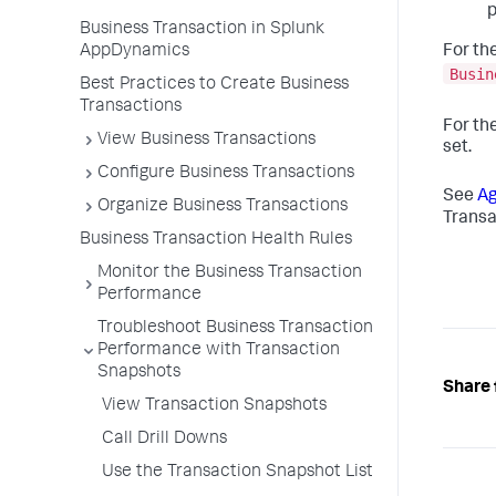
p
Business Transaction in Splunk
AppDynamics
For th
Busin
Best Practices to Create Business
Transactions
For th
View Business Transactions
set.
Configure Business Transactions
See
Ag
Organize Business Transactions
Transa
Business Transaction Health Rules
Monitor the Business Transaction
Performance
Troubleshoot Business Transaction
Performance with Transaction
Snapshots
Share 
View Transaction Snapshots
Call Drill Downs
Use the Transaction Snapshot List