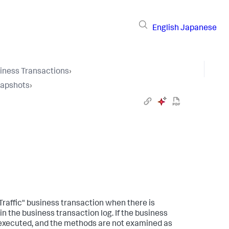
English
Japanese
iness Transactions
›
napshots
›
Traffic" business transaction when there is
 the business transaction log. If the business
ot executed, and the methods are not examined as