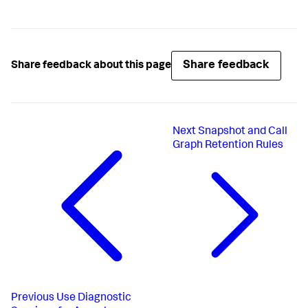
Share feedback
Share feedback about this page
Next
Snapshot and Call
Graph Retention Rules
Previous
Use Diagnostic