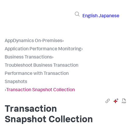
English
Japanese
AppDynamics On-Premises
›
Application Performance Monitoring
›
Business Transactions
›
Troubleshoot Business Transaction
Performance with Transaction
Snapshots
›
Transaction Snapshot Collection
Transaction
Snapshot Collection