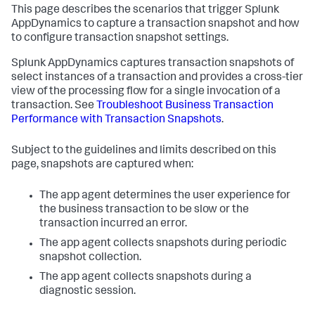
This page describes the scenarios that trigger
Splunk
AppDynamics
to capture a transaction snapshot and how
to configure transaction snapshot settings.
Splunk AppDynamics
captures transaction snapshots of
select instances of a transaction and provides a cross-tier
view of the processing flow for a single invocation of a
transaction. See
Troubleshoot Business Transaction
Performance with Transaction Snapshots
.
Subject to the guidelines and limits described on this
page, snapshots are captured when:
The app agent determines the user experience for
the business transaction to be slow or the
transaction incurred an error.
The app agent collects snapshots during periodic
snapshot collection.
The app agent collects snapshots during a
diagnostic session.