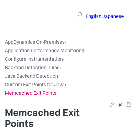
English
Japanese
AppDynamics On-Premises
›
Application Performance Monitoring
›
Configure Instrumentation
›
Backend Detection Rules
›
Java Backend Detection
›
Custom Exit Points for Java
›
Memcached Exit Points
Memcached Exit
Points