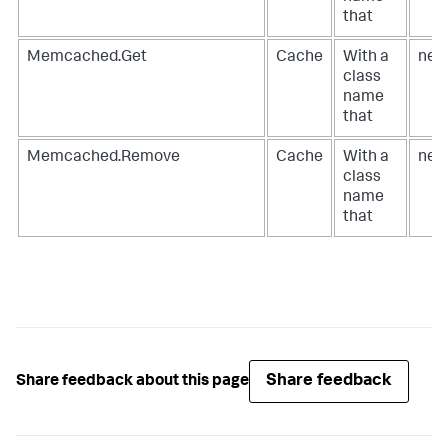
that
Memcached.Get
Cache
With a
net
class
name
that
Memcached.Remove
Cache
With a
net
class
name
that
Share feedback
Share feedback about this page