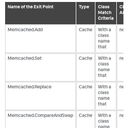
Name of the Exit Point
Type
Class
Clas
Match
Ann
Criteria
Memcached.Add
Cache
With a
net
class
name
that
Memcached.Set
Cache
With a
net
class
name
that
Memcached.Replace
Cache
With a
net
class
name
that
Memcached.CompareAndSwap
Cache
With a
net
class
name