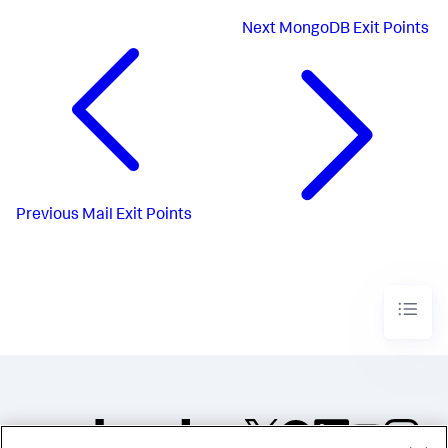
Next
MongoDB Exit Points
Previous
Mail Exit Points