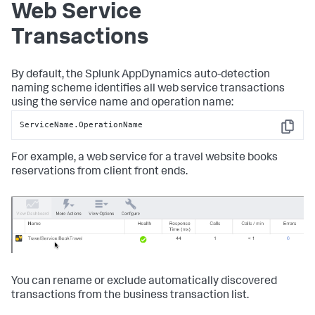
Web Service
Transactions
By default, the
Splunk AppDynamics
auto-detection
naming scheme identifies all web service transactions
using the service name and operation name:
ServiceName.OperationName
Copy
For example, a web service for a travel website books
reservations from client front ends.
You can rename or exclude automatically discovered
transactions from the business transaction list.