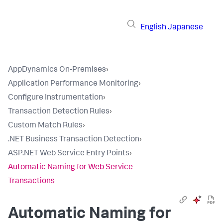
English
Japanese
AppDynamics On-Premises
›
Application Performance Monitoring
›
Configure Instrumentation
›
Transaction Detection Rules
›
Custom Match Rules
›
.NET Business Transaction Detection
›
ASP.NET Web Service Entry Points
›
Automatic Naming for Web Service
Transactions
Automatic Naming for