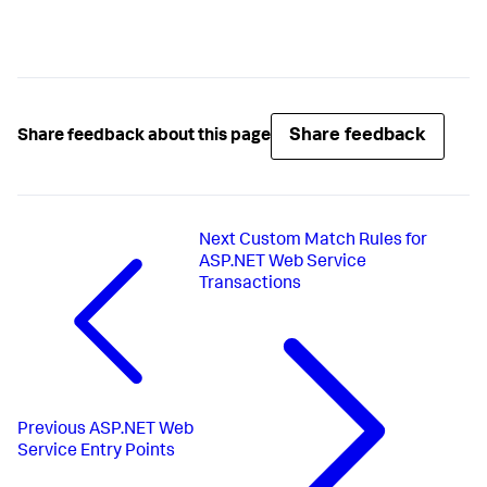
Share feedback
Share feedback about this page
Next
Custom Match Rules for
ASP.NET Web Service
Transactions
Previous
ASP.NET Web
Service Entry Points