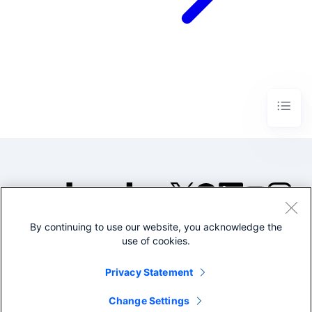
By continuing to use our website, you acknowledge the
©2005-2026 Splunk Inc. All
use of cookies.
rights reserved.
Legal
Privacy
Website
Privacy Statement
Terms of Use
Change Settings