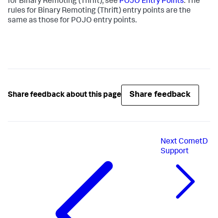
for Binary Remoting (Thrift), see
POJO Entry Points
. The
rules for Binary Remoting (Thrift) entry points are the
same as those for POJO entry points.
Share feedback
Share feedback about this page
Next
CometD
Support