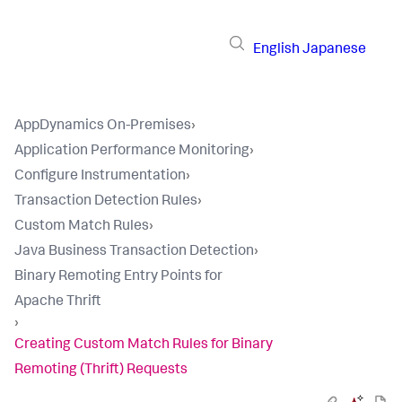
English
Japanese
AppDynamics On-Premises
›
Application Performance Monitoring
›
Configure Instrumentation
›
Transaction Detection Rules
›
Custom Match Rules
›
Java Business Transaction Detection
›
Binary Remoting Entry Points for
Apache Thrift
›
Creating Custom Match Rules for Binary
Remoting (Thrift) Requests