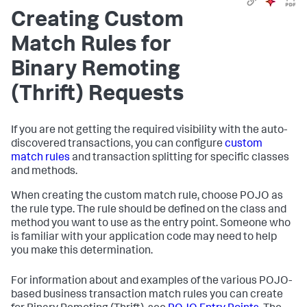
Creating Custom
Match Rules for
Binary Remoting
(Thrift) Requests
If you are not getting the required visibility with the auto-
discovered transactions, you can configure
custom
match rules
and transaction splitting for specific classes
and methods.
When creating the custom match rule, choose POJO as
the rule type. The rule should be defined on the class and
method you want to use as the entry point. Someone who
is familiar with your application code may need to help
you make this determination.
For information about and examples of the various POJO-
based business transaction match rules you can create