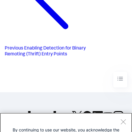
Previous
Enabling Detection for Binary
Remoting (Thrift) Entry Points
By continuing to use our website, you acknowledge the
©2005-2026 Splunk Inc. All