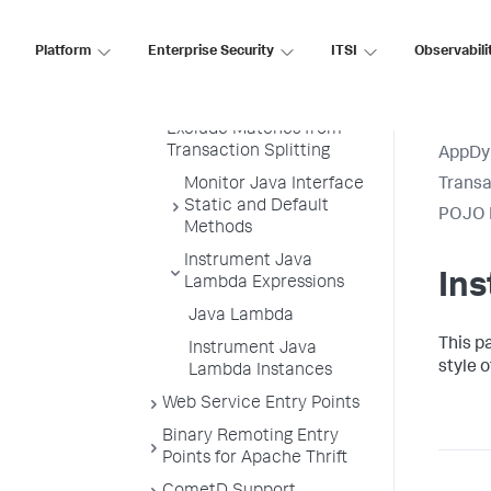
and Inner Interfaces
Platform
Enterprise Security
ITSI
Observabili
Splitting Matches into
Separate Business
Transactions
Exclude Matches from
Transaction Splitting
AppDy
Monitor Java Interface
Transa
Static and Default
POJO E
Methods
Instrument Java
In
Lambda Expressions
Java Lambda
This p
Instrument Java
style 
Lambda Instances
Web Service Entry Points
Binary Remoting Entry
Points for Apache Thrift