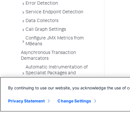
Error Detection
Service Endpoint Detection
Data Collectors
Call Graph Settings
Configure JMX Metrics from
MBeans
Asynchronous Transaction
Demarcators
Automatic Instrumentation of
Specialist Packages and
Frameworks
By continuing to use our website, you acknowledge the use of c
Troubleshooting Applications
App Server Agents Supported
Privacy Statement
Change Settings
Environments