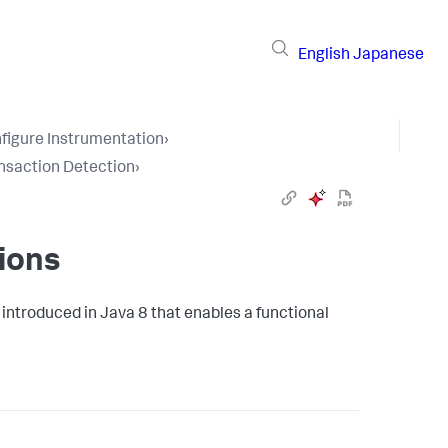
English
Japanese
figure Instrumentation
›
nsaction Detection
›
ions
introduced in Java 8 that enables a functional