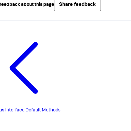
Share feedback
feedback about this page
us
Interface Default Methods