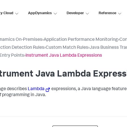
ty Cloud
AppDynamics
Developer
Reference
namics On-Premises
›
Application Performance Monitoring
›
Con
ction Detection Rules
›
Custom Match Rules
›
Java Business Tra
ntry Points
›
Instrument Java Lambda Expressions
strument Java Lambda Express
age describes
Lambda
expressions, a Java language feature 
of programming in Java.