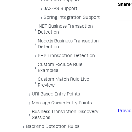
CometD Support
Share 
JAX-RS Support
Spring Integration Support
.NET Business Transaction
Detection
Node.js Business Transaction
Detection
PHP Transaction Detection
Custom Exclude Rule
Examples
Custom Match Rule Live
Preview
URI Based Entry Points
Message Queue Entry Points
Previo
Business Transaction Discovery
Sessions
Backend Detection Rules