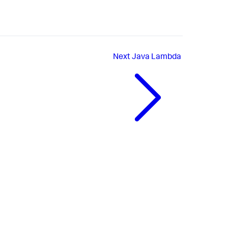
Next
Java Lambda