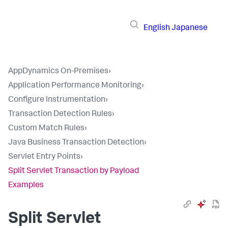
English
Japanese
AppDynamics On-Premises
›
Application Performance Monitoring
›
Configure Instrumentation
›
Transaction Detection Rules
›
Custom Match Rules
›
Java Business Transaction Detection
›
Servlet Entry Points
›
Split Servlet Transaction by Payload
Examples
Split Servlet