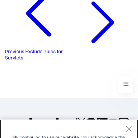
Previous
Exclude Rules for
Servlets
By continuing to use our website, you acknowledge the
©2005-2026 Splunk Inc. All