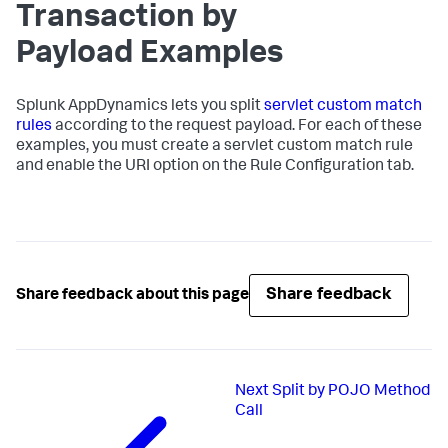
Transaction by
Payload Examples
Splunk AppDynamics
lets you split
servlet custom match
rules
according to the request payload. For each of these
examples, you must create a servlet custom match rule
and enable the URI option on the Rule Configuration tab.
Share feedback
Share feedback about this page
Next
Split by POJO Method
Call