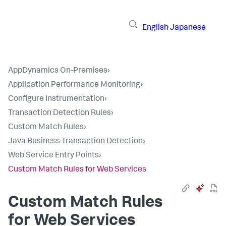
English
Japanese
AppDynamics On-Premises
›
Application Performance Monitoring
›
Configure Instrumentation
›
Transaction Detection Rules
›
Custom Match Rules
›
Java Business Transaction Detection
›
Web Service Entry Points
›
Custom Match Rules for Web Services
Custom Match Rules
for Web Services