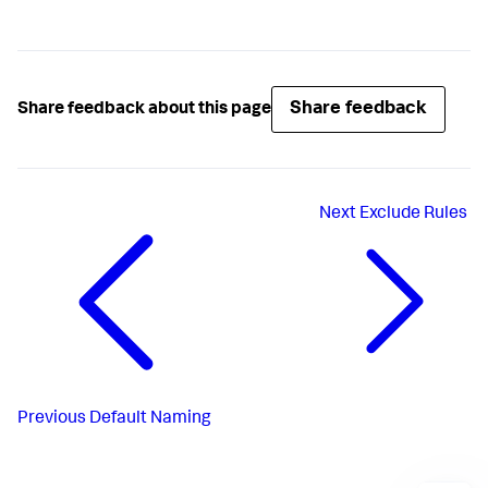
Share feedback
Share feedback about this page
Next
Exclude Rules
Previous
Default Naming