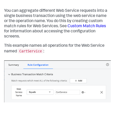
You can aggregate different Web Service requests into a
single business transaction using the web service name
or the operation name. You do this by creating custom
match rules for Web Services. See
Custom Match Rules
for information about accessing the configuration
screens.
This example names all operations for the Web Service
CartService
named
: