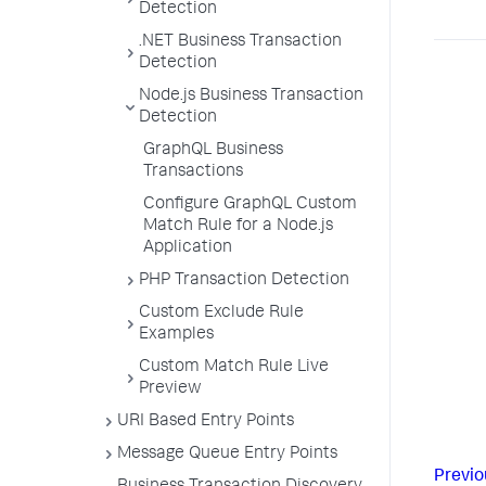
Detection
.NET Business Transaction
Detection
Node.js Business Transaction
Detection
GraphQL Business
Transactions
Configure GraphQL Custom
Match Rule for a Node.js
Application
PHP Transaction Detection
Custom Exclude Rule
Examples
Custom Match Rule Live
Preview
URI Based Entry Points
Message Queue Entry Points
Previo