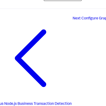
Next
Configure Gra
us
Node.js Business Transaction Detection