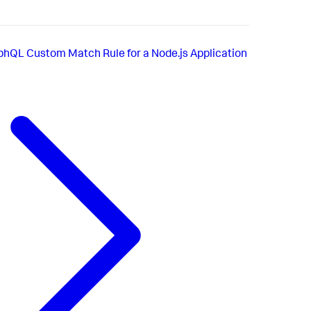
phQL Custom Match Rule for a Node.js Application