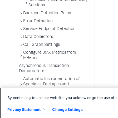
Business Transaction Discovery
Sessions
Backend Detection Rules
Error Detection
Service Endpoint Detection
Data Collectors
Call Graph Settings
Configure JMX Metrics from
MBeans
Asynchronous Transaction
Demarcators
Automatic Instrumentation of
Specialist Packages and
Frameworks
By continuing to use our website, you acknowledge the use of c
Troubleshooting Applications
App Server Agents Supported
Privacy Statement
Change Settings
Environments