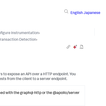
English
Japanese
figure Instrumentation
›
Transaction Detection
›
s to expose an API over a HTTP endpoint. You
sts from the client to a server endpoint.
d with the graphql-http or the @apollo/server