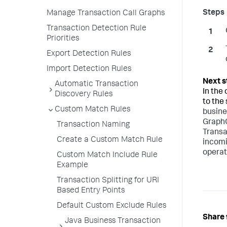
Manage Transaction Call Graphs
Transaction Detection Rule
Priorities
Export Detection Rules
Import Detection Rules
Automatic Transaction
In the
Discovery Rules
to the
Custom Match Rules
busine
GraphQ
Transaction Naming
Transa
Create a Custom Match Rule
incomi
operat
Custom Match Include Rule
Example
Transaction Splitting for URI
Based Entry Points
Default Custom Exclude Rules
Share 
Java Business Transaction