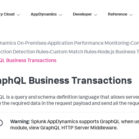
ty Cloud
AppDynamics
Developer
Reference
namics On-Premises
›
Application Performance Monitoring
›
Con
ction Detection Rules
›
Custom Match Rules
›
Node.js Business 
L Business Transactions
aphQL Business Transactions
L is a query and schema definition language that allows server
y the required data in the request payload and send all the reque
Warning:
Splunk AppDynamics
supports GraphQL when use
module, view GraphQL HTTP Server Middleware.