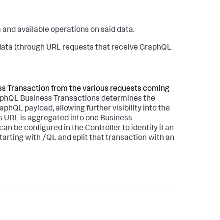
 and available operations on said data.
 data (through URL requests that receive GraphQL
ness Transaction from the various requests coming
phQL Business Transactions determines the
hQL payload, allowing further visibility into the
s URL is aggregated into one Business
 be configured in the Controller to identify if an
arting with /QL and split that transaction with an