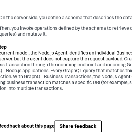
On the server side, you define a schema that describes the data
Then, you invoke operations defined by the schema to retrieve
queries) and mutate it.
 current model, the Node.js Agent identifies an individual Busi
 server, but the agent does not capture the request payload.
Gra
ss transaction through the incoming endpoint and incoming Grap
L Node.js applications. Every GraphQL query that matches thi
ction. With GraphQL Business Transactions, the Node.js Agent can
ng business transaction matches a specific URI (for example, st
ion into multiple transactions.
Share feedback
feedback about this page