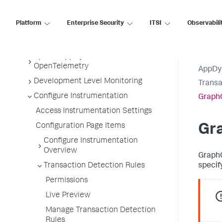
Tiers and Nodes
Platform
Enterprise Security
ITSI
Observabili
Remote Services
Information Points
Splunk AppDynamics for
OpenTelemetry
AppDy
Development Level Monitoring
Transa
Configure Instrumentation
GraphQ
Access Instrumentation Settings
Configuration Page Items
Gr
Configure Instrumentation
Overview
GraphQ
Transaction Detection Rules
specif
Permissions
Live Preview
Manage Transaction Detection
Rules