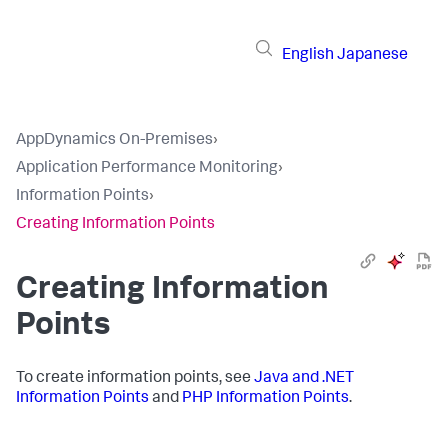
English
Japanese
AppDynamics On-Premises
›
Application Performance Monitoring
›
Information Points
›
Creating Information Points
Creating Information
Points
To create information points, see
Java and .NET
Information Points
and
PHP Information Points
.