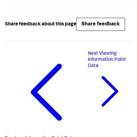
Share feedback
Share feedback about this page
Next
Viewing
Information Point
Data