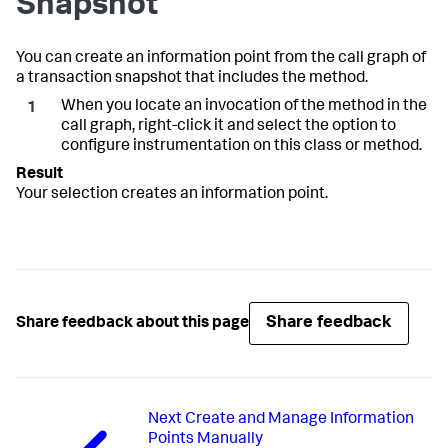
Snapshot
You can create an information point from the call graph of
a transaction snapshot that includes the method.
When you locate an invocation of the method in the
call graph, right-click it and select the option to
configure instrumentation on this class or method.
Your selection creates an information point.
Share feedback
Share feedback about this page
Next
Create and Manage Information
Points Manually