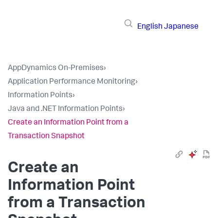
English
Japanese
AppDynamics On-Premises
›
Application Performance Monitoring
›
Information Points
›
Java and .NET Information Points
›
Create an Information Point from a
Transaction Snapshot
Create an
Information Point
from a Transaction