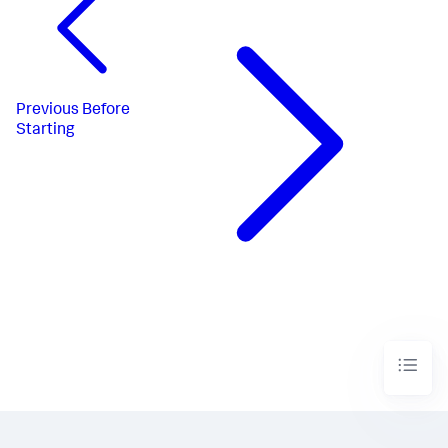
Previous
Before
Starting