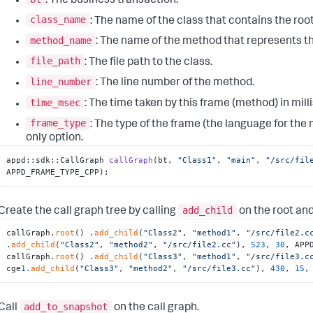
: The business transaction.
class_name
: The name of the class that contains the root
method_name
: The name of the method that represents the
file_path
: The file path to the class.
line_number
: The line number of the method.
time_msec
: The time taken by this frame (method) in mil
frame_type
: The type of the frame (the language for the
only option.
appd::
sdk::CallGraph 
callGraph
(bt, 
"Class1"
, 
"main"
, 
"/src/fil
APPD_FRAME_TYPE_CPP)
;
add_child
Create the call graph tree by calling
on the root and
callGraph.
root
() .
add_child
(
"Class2"
, 
"method1"
, 
"/src/file2.c
.
add_child
(
"Class2"
, 
"method2"
, 
"/src/file2.cc"
), 
523
, 
30
, APP
callGraph.
root
() .
add_child
(
"Class3"
, 
"method1"
, 
"/src/file3.c
cge
1.
add_child
(
"Class3"
, 
"method2"
, 
"/src/file3.cc"
), 
430
, 
15
,
add_to_snapshot
Call
on the call graph.