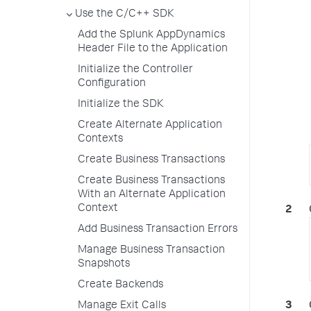
Use the C/C++ SDK
Add the Splunk AppDynamics
Header File to the Application
Initialize the Controller
Configuration
Initialize the SDK
Create Alternate Application
Contexts
Create Business Transactions
Create Business Transactions
With an Alternate Application
Context
Add Business Transaction Errors
Manage Business Transaction
Snapshots
Create Backends
Manage Exit Calls