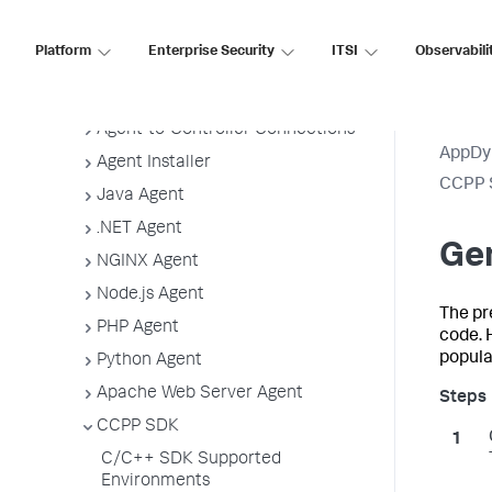
Application, Tier, and Node Naming
Guidelines
Platform
Enterprise Security
ITSI
Observabili
App Agent Network Bandwidth Usage
Agent License Considerations
Agent-to-Controller Connections
AppDy
Agent Installer
CCPP 
Java Agent
.NET Agent
Gen
NGINX Agent
Node.js Agent
The pr
PHP Agent
code. 
popula
Python Agent
Apache Web Server Agent
CCPP SDK
C/C++ SDK Supported
Environments