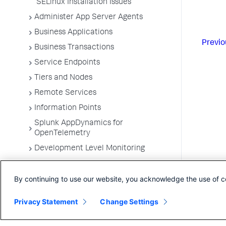
SELinux Installation Issues
Administer App Server Agents
Business Applications
Previo
Business Transactions
Service Endpoints
Tiers and Nodes
Remote Services
Information Points
Splunk AppDynamics for
OpenTelemetry
Development Level Monitoring
Configure Instrumentation
By continuing to use our website, you acknowledge the use of c
Troubleshooting Applications
App Server Agents Supported
Privacy Statement
Change Settings
Environments