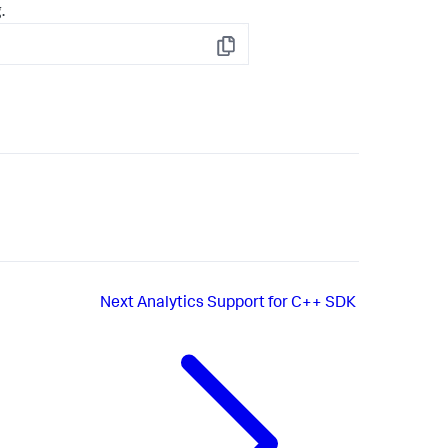
.
Copy
Next
Analytics Support for C++ SDK