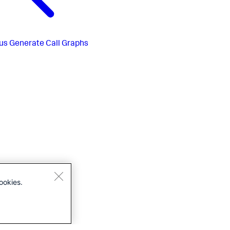
us
Generate Call Graphs
ookies.