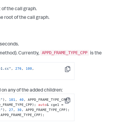
 of the call graph.
 root of the call graph.
liseconds.
APPD_FRAME_TYPE_CPP
 method). Currently,
is the
e1.cc"
, 
276
, 
100
, 
Copy
 on any of the added children:
c"
), 
101
, 
40
, APPD_FRAME_TYPE_CPP) 
Copy
D_FRAME_TYPE_CPP); 
auto
& cge1 = 
c"
), 
27
, 
30
, APPD_FRAME_TYPE_CPP); 
 APPD_FRAME_TYPE_CPP);