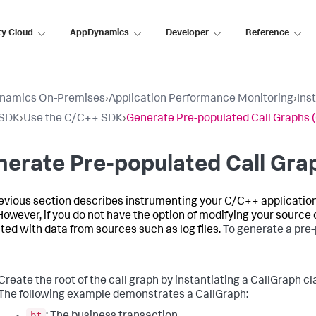
ty Cloud
AppDynamics
Developer
Reference
namics On-Premises
›
Application Performance Monitoring
›
Ins
SDK
›
Use the C/C++ SDK
›
Generate Pre-populated Call Graphs 
erate Pre-populated Call Gra
evious section describes instrumenting your C/C++ application
However, if you do not have the option of modifying your source
ted with data from sources such as log files.
To generate a pre-
Create the root of the call graph by instantiating a CallGraph cl
The following example demonstrates a CallGraph:
bt