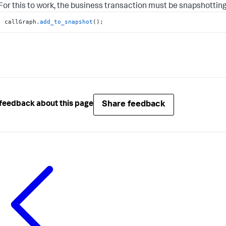
For this to work, the business transaction must be snapshotting
callGraph
.add_to_snapshot
();
Share feedback
feedback about this page