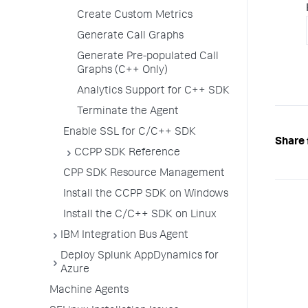
Create Custom Metrics
Generate Call Graphs
Generate Pre-populated Call
Graphs (C++ Only)
Analytics Support for C++ SDK
Terminate the Agent
Enable SSL for C/C++ SDK
Share 
CCPP SDK Reference
CPP SDK Resource Management
Install the CCPP SDK on Windows
Install the C/C++ SDK on Linux
IBM Integration Bus Agent
Deploy Splunk AppDynamics for
Azure
Machine Agents