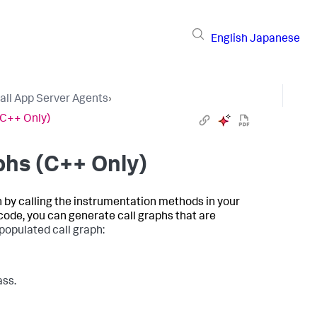
English
Japanese
tall App Server Agents
›
(C++ Only)
phs (C++ Only)
 by calling the instrumentation methods in your
 code, you can generate call graphs that are
populated call graph:
ass.