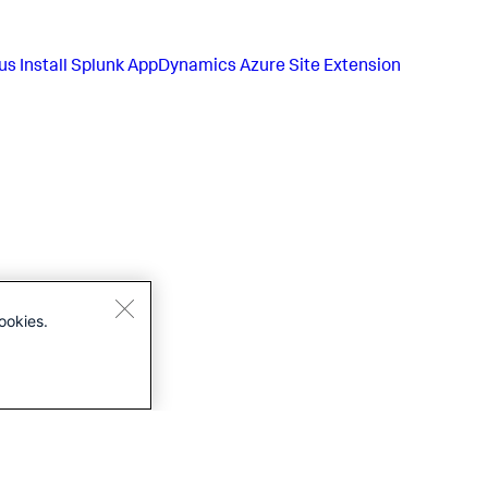
us
Install Splunk AppDynamics Azure Site Extension
ookies.