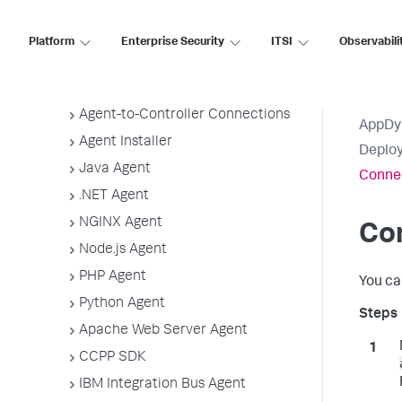
Application, Tier, and Node Naming
Guidelines
Platform
Enterprise Security
ITSI
Observabili
App Agent Network Bandwidth Usage
Agent License Considerations
Agent-to-Controller Connections
AppDy
Agent Installer
Deploy
Java Agent
Connec
.NET Agent
NGINX Agent
Con
Node.js Agent
PHP Agent
You ca
Python Agent
Apache Web Server Agent
CCPP SDK
IBM Integration Bus Agent