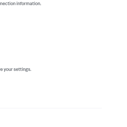
nnection information.
e your settings.