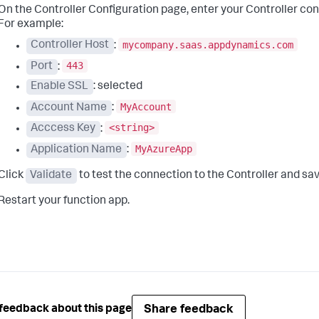
On the Controller Configuration page, enter your Controller co
For example:
mycompany.saas.appdynamics.com
Controller Host
:
443
Port
:
Enable SSL
: selected
MyAccount
Account Name
:
<string>
Acccess Key
:
MyAzureApp
Application Name
:
Click
Validate
to test the connection to the Controller and sav
Restart your function app.
Share feedback
feedback about this page