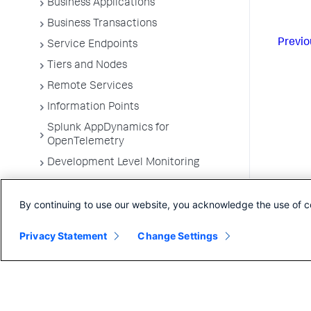
Business Applications
Business Transactions
Previo
Service Endpoints
Tiers and Nodes
Remote Services
Information Points
Splunk AppDynamics for
OpenTelemetry
Development Level Monitoring
Configure Instrumentation
By continuing to use our website, you acknowledge the use of c
Troubleshooting Applications
App Server Agents Supported
Privacy Statement
Change Settings
Environments