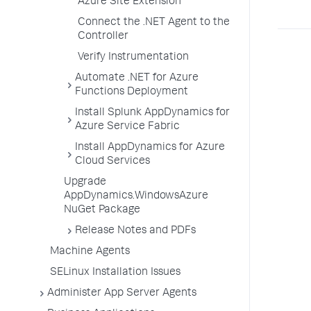
Azure Site Extension
Connect the .NET Agent to the
Controller
Verify Instrumentation
Automate .NET for Azure
Functions Deployment
Install Splunk AppDynamics for
Azure Service Fabric
Install AppDynamics for Azure
Cloud Services
Upgrade
AppDynamics.WindowsAzure
NuGet Package
Release Notes and PDFs
Machine Agents
SELinux Installation Issues
Administer App Server Agents