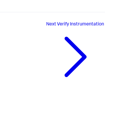
Next
Verify Instrumentation