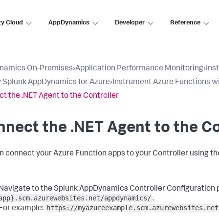
ty Cloud
AppDynamics
Developer
Reference
namics On-Premises
›
Application Performance Monitoring
›
Ins
 Splunk AppDynamics for Azure
›
Instrument Azure Functions wi
t the .NET Agent to the Controller
nect the .NET Agent to the Co
n connect your Azure Function apps to your Controller using t
Navigate to the
Splunk AppDynamics
Controller Configuration 
app}.scm.azurewebsites.net/appdynamics/
.
https://myazureexample.scm.azurewebsites.net
For example: