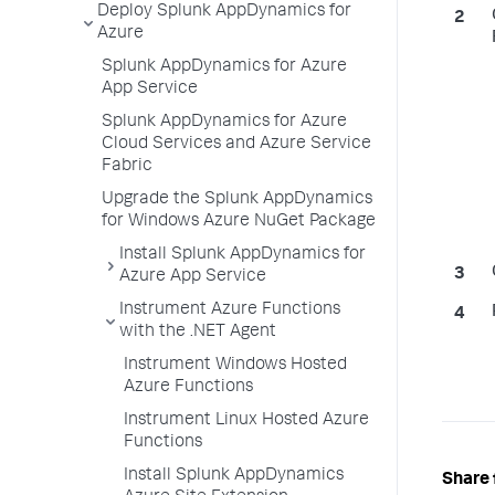
Deploy Splunk AppDynamics for
Azure
Splunk AppDynamics for Azure
App Service
Splunk AppDynamics for Azure
Cloud Services and Azure Service
Fabric
Upgrade the Splunk AppDynamics
for Windows Azure NuGet Package
Install Splunk AppDynamics for
Azure App Service
Instrument Azure Functions
with the .NET Agent
Instrument Windows Hosted
Azure Functions
Instrument Linux Hosted Azure
Functions
Install Splunk AppDynamics
Share 