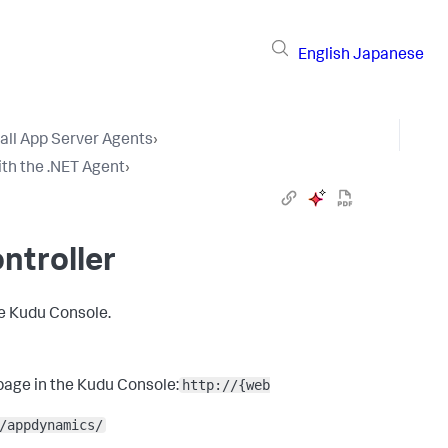
English
Japanese
tall App Server Agents
›
th the .NET Agent
›
ntroller
he Kudu Console.
http://{web
page in the Kudu Console:
/appdynamics/