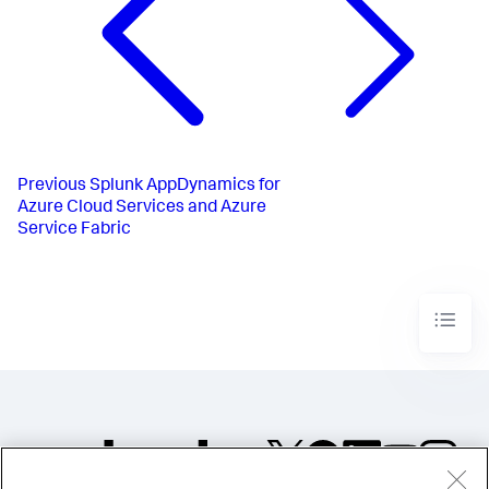
Previous
Splunk AppDynamics for
Azure Cloud Services and Azure
Service Fabric