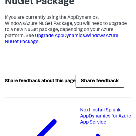
NuGet Package
If you are currently using the AppDynamics.
WindowsAzure NuGet Package, you will need to upgrade
to a new NuGet package, depending on your Azure
platform. See
Upgrade AppDynamics.WindowsAzure
NuGet Package
.
Share feedback
Share feedback about this page
Next
Install Splunk
AppDynamics for Azure
App Service