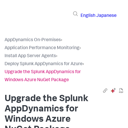
English
Japanese
AppDynamics On-Premises
›
Application Performance Monitoring
›
Install App Server Agents
›
Deploy Splunk AppDynamics for Azure
›
Upgrade the Splunk AppDynamics for
Windows Azure NuGet Package
Upgrade the
Splunk
AppDynamics
for
Windows Azure