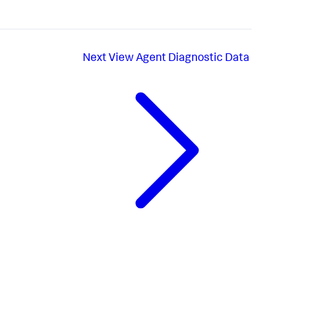
Next
View Agent Diagnostic Data