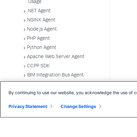
Usage
.NET Agent
NGINX Agent
Node.js Agent
PHP Agent
Python Agent
Apache Web Server Agent
CCPP SDK
IBM Integration Bus Agent
Deploy Splunk AppDynamics for
Azure
By continuing to use our website, you acknowledge the use of c
Machine Agents
Privacy Statement
Change Settings
SELinux Installation Issues
Administer App Server Agents
Business Applications
Business Transactions