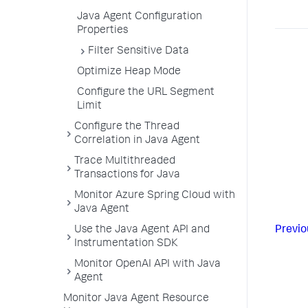
Java Agent Configuration
Properties
Filter Sensitive Data
Optimize Heap Mode
Configure the URL Segment
Limit
Configure the Thread
Correlation in Java Agent
Trace Multithreaded
Transactions for Java
Monitor Azure Spring Cloud with
Java Agent
Use the Java Agent API and
Previo
Instrumentation SDK
Monitor OpenAI API with Java
Agent
Monitor Java Agent Resource