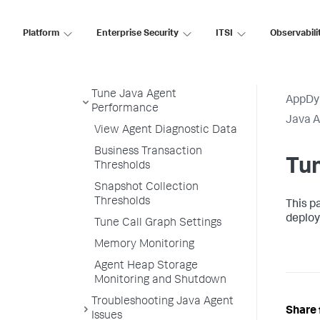
Enable SSL for the Java
Agent
Platform
Enterprise Security
ITSI
Observabili
Upgrade the Java Agent
Uninstall the Java Agent
Tune Java Agent
AppDy
Performance
Java 
View Agent Diagnostic Data
Business Transaction
Tu
Thresholds
Snapshot Collection
Thresholds
This p
deploy
Tune Call Graph Settings
Memory Monitoring
Agent Heap Storage
Monitoring and Shutdown
Troubleshooting Java Agent
Share 
Issues