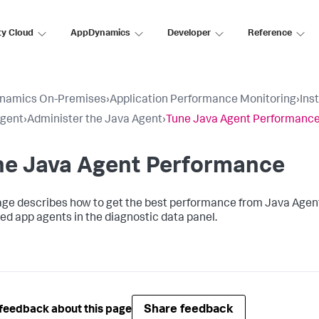
ty Cloud
AppDynamics
Developer
Reference
namics On-Premises
›
Application Performance Monitoring
›
Ins
Agent
›
Administer the Java Agent
›
Tune Java Agent Performanc
ne Java Agent Performance
age describes how to get the best performance from Java Agent
ed app agents in the diagnostic data panel.
Share feedback
feedback about this page