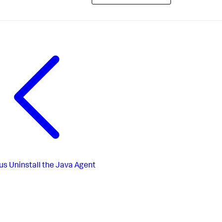
us
Uninstall the Java Agent