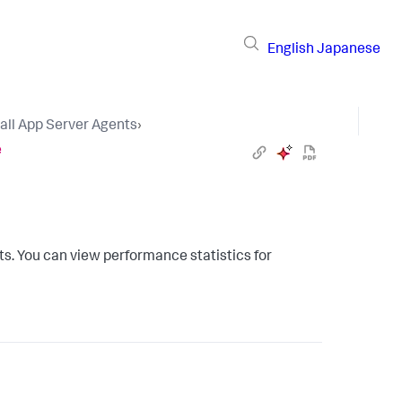
English
Japanese
tall App Server Agents
›
e
s. You can view performance statistics for