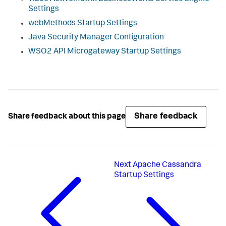
Settings
webMethods Startup Settings
Java Security Manager Configuration
WSO2 API Microgateway Startup Settings
Share feedback
Share feedback about this page
Next
Apache Cassandra
Startup Settings