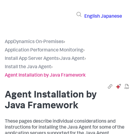
English
Japanese
AppDynamics On-Premises
›
Application Performance Monitoring
›
Install App Server Agents
›
Java Agent
›
Install the Java Agent
›
Agent Installation by Java Framework
Agent Installation by
Java Framework
These pages describe individual considerations and
instructions for installing the Java Agent for some of the
application servers supported for the Java Agent.