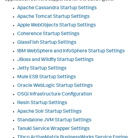
Apache Cassandra Startup Settings
Apache Tomcat Startup Settings
Apple WebObjects Startup Settings
Coherence Startup Settings
GlassFish Startup Settings
IBM WebSphere and InfoSphere Startup Settings
JBoss and Wildfly Startup Settings
Jetty Startup Settings
Mule ESB Startup Settings
Oracle WebLogic Startup Settings
OSGi Infrastructure Configuration
Resin Startup Settings
Apache Solr Startup Settings
Standalone JVM Startup Settings
Tanuki Service Wrapper Settings
Tibco ActiveMatrix BusinessWorks Service Engine