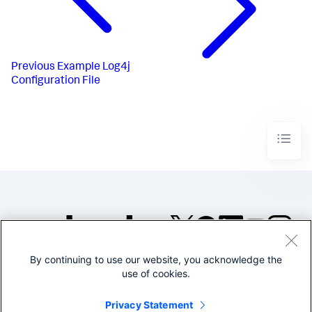
Previous
Example Log4j
Configuration File
By continuing to use our website, you acknowledge the
©2005-2026 Splunk Inc. All
use of cookies.
rights reserved.
Legal
Privacy
Website
Privacy Statement