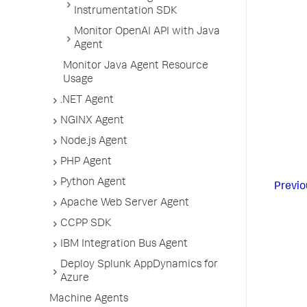
Instrumentation SDK
Monitor OpenAI API with Java
Agent
Monitor Java Agent Resource
Usage
.NET Agent
NGINX Agent
Node.js Agent
PHP Agent
Python Agent
Previo
Apache Web Server Agent
CCPP SDK
IBM Integration Bus Agent
Deploy Splunk AppDynamics for
Azure
Machine Agents