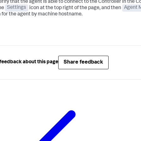
erify that the agent is able to connect to the Controller in the Con
the
Settings
icon at the top right of the page, and then
Agent 
 for the agent by machine hostname.
Share feedback
feedback about this page