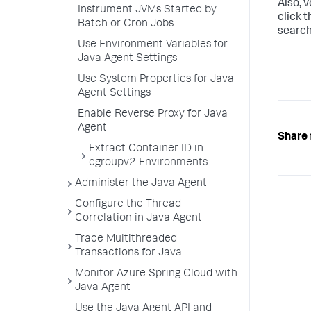
Also, v
Instrument JVMs Started by
click 
Batch or Cron Jobs
search
Use Environment Variables for
Java Agent Settings
Use System Properties for Java
Agent Settings
Enable Reverse Proxy for Java
Agent
Share 
Extract Container ID in
cgroupv2 Environments
Administer the Java Agent
Configure the Thread
Correlation in Java Agent
Trace Multithreaded
Transactions for Java
Monitor Azure Spring Cloud with
Java Agent
Use the Java Agent API and