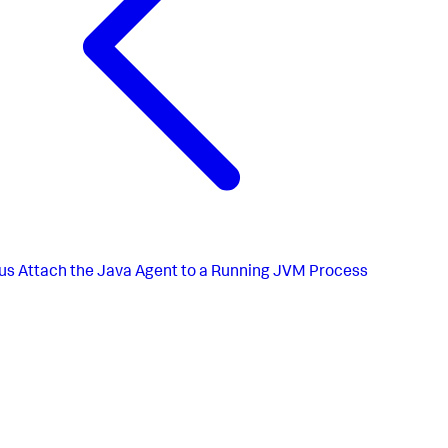
us
Attach the Java Agent to a Running JVM Process