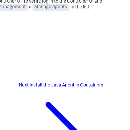
troller UI. To verify, log in to the Controller UI and
Management
>
Manage Agents
. In the list,
Next
Install the Java Agent in Containers