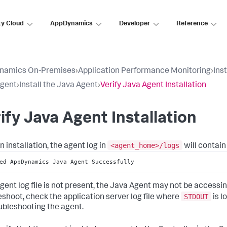
ty Cloud
AppDynamics
Developer
Reference
namics On-Premises
›
Application Performance Monitoring
›
Ins
Agent
›
Install the Java Agent
›
Verify Java Agent Installation
ify Java Agent Installation
<agent_home>/logs
n installation, the agent log in
will contain
ed AppDynamics Java Agent Successfully
 agent log file is not present, the Java Agent may not be accessi
STDOUT
eshoot, check the application server log file where
is l
oubleshooting the agent.