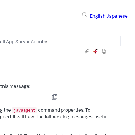
English
Japanese
tall App Server Agents
›
 this message:
Copy
javaagent
ng the
command properties. To
ogged. It will have the fallback log messages, useful