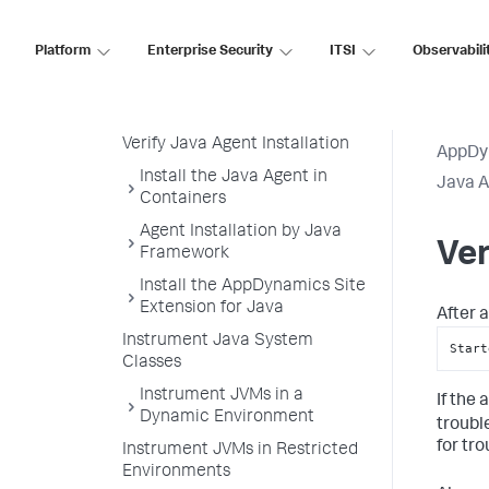
Configure the Java Agent
Platform
Enterprise Security
ITSI
Observabili
Load the Java Agent in a JVM
Attach the Java Agent to a
Running JVM Process
Verify Java Agent Installation
AppDy
Install the Java Agent in
Java 
Containers
Agent Installation by Java
Ver
Framework
Install the AppDynamics Site
Extension for Java
After a
Instrument Java System
Start
Classes
Instrument JVMs in a
If the
Dynamic Environment
troubl
for tr
Instrument JVMs in Restricted
Environments