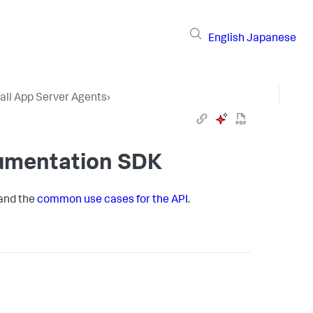
English
Japanese
tall App Server Agents
›
rumentation SDK
 and the
common use cases for the API
.