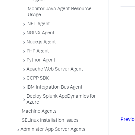
Agent
Monitor Java Agent Resource
Usage
.NET Agent
NGINX Agent
Node.js Agent
PHP Agent
Python Agent
Apache Web Server Agent
CCPP SDK
IBM Integration Bus Agent
Deploy Splunk AppDynamics for
Azure
Machine Agents
Previo
SELinux Installation Issues
Administer App Server Agents