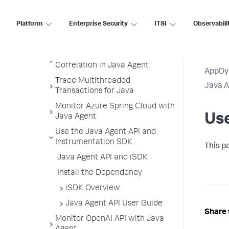
Java Supported Environments
Platform
Enterprise Security
ITSI
Observabili
Install the Java Agent
Administer the Java Agent
Configure the Thread
Correlation in Java Agent
AppDy
Trace Multithreaded
Java 
Transactions for Java
Monitor Azure Spring Cloud with
Use
Java Agent
Use the Java Agent API and
Instrumentation SDK
This p
Java Agent API and iSDK
Install the Dependency
iSDK Overview
Java Agent API User Guide
Share 
Monitor OpenAI API with Java