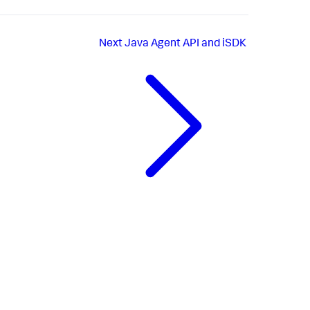
Next
Java Agent API and iSDK