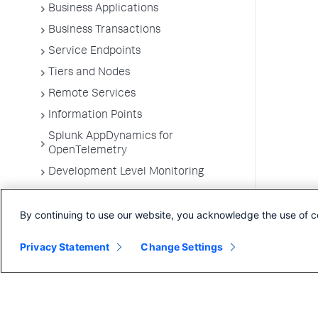
Business Applications
Business Transactions
Service Endpoints
Tiers and Nodes
Remote Services
Information Points
Splunk AppDynamics for
OpenTelemetry
Development Level Monitoring
Configure Instrumentation
By continuing to use our website, you acknowledge the use of c
Troubleshooting Applications
App Server Agents Supported
Privacy Statement
Change Settings
Environments