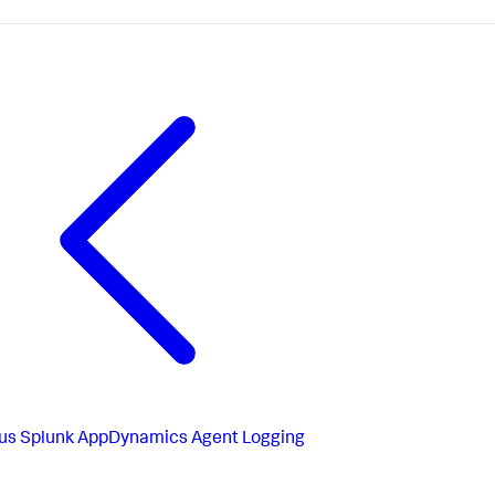
us
Splunk AppDynamics Agent Logging