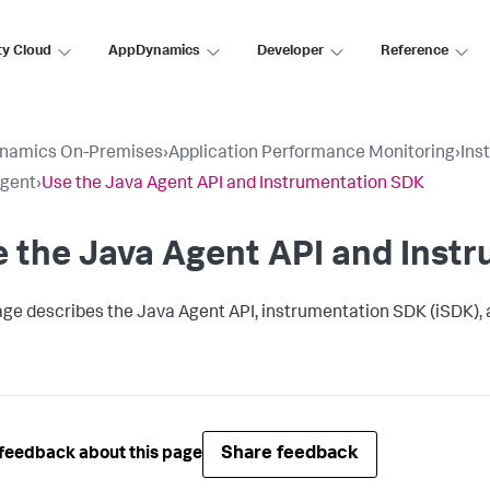
ty Cloud
AppDynamics
Developer
Reference
namics On-Premises
›
Application Performance Monitoring
›
Ins
Agent
›
Use the Java Agent API and Instrumentation SDK
 the Java Agent API and Inst
age describes the Java Agent API, instrumentation SDK (iSDK),
Share feedback
feedback about this page