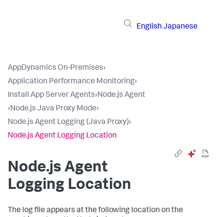
English
Japanese
AppDynamics On-Premises
›
Application Performance Monitoring
›
Install App Server Agents
›
Node.js Agent
›
Node.js Java Proxy Mode
›
Node.js Agent Logging (Java Proxy)
›
Node.js Agent Logging Location
Node.js Agent
Logging Location
The log file appears at the following location on the