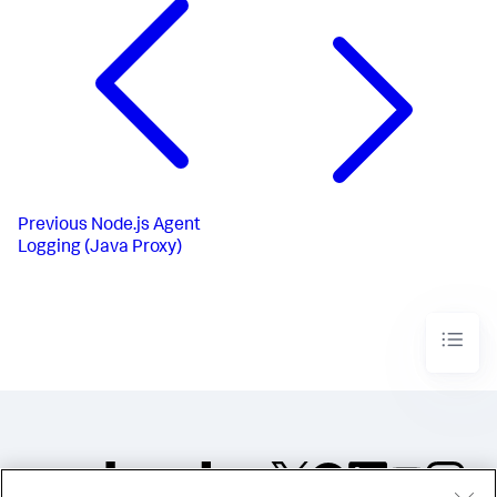
Previous
Node.js Agent
Logging (Java Proxy)