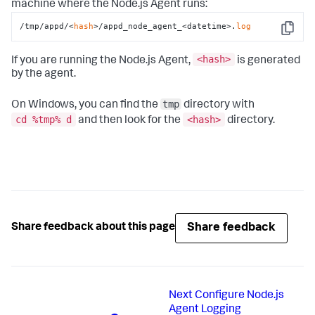
machine where the Node.js Agent runs:
/tmp/appd/<
hash
>/appd_node_agent_<datetime>.
log
Copy
<hash
>
If you are running the Node.js Agent,
is generated
by the agent.
tmp
On Windows, you can find the
directory with
cd %tmp% d
<hash>
and then look for the
directory.
Share feedback
Share feedback about this page
Next
Configure Node.js
Agent Logging