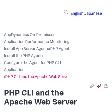
English
Japanese
AppDynamics On-Premises
›
Application Performance Monitoring
›
Install App Server Agents
›
PHP Agent
›
Install the PHP Agent
›
Configure the Agent for PHP CLI
Applications
›
PHP CLI and the Apache Web Server
PHP CLI and the
Apache Web Server