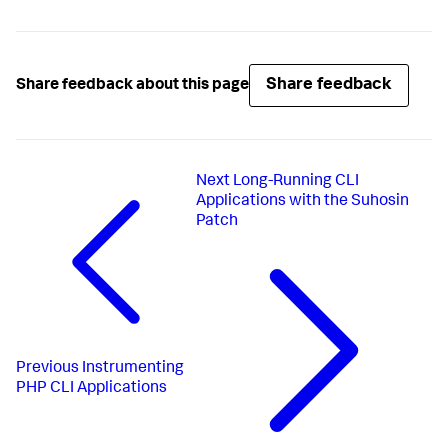
Share feedback
Share feedback about this page
Next
Long-Running CLI
Applications with the Suhosin
Patch
Previous
Instrumenting
PHP CLI Applications