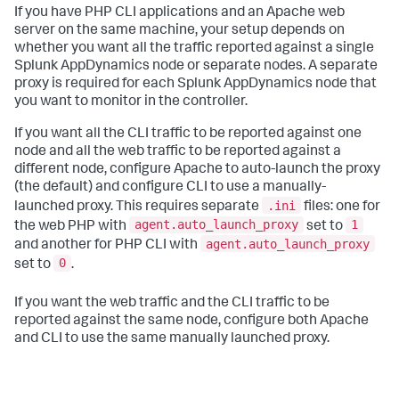
If you have PHP CLI applications and an Apache web
server on the same machine, your setup depends on
whether you want all the traffic reported against a single
Splunk AppDynamics
node or separate nodes. A separate
proxy is required for each
Splunk AppDynamics
node that
you want to monitor in the controller.
If you want all the CLI traffic to be reported against one
node and all the web traffic to be reported against a
different node, configure Apache to auto-launch the proxy
(the default) and configure CLI to use a manually-
.ini
launched proxy. This requires separate
files: one for
agent.auto_launch_proxy
1
the web PHP with
set to
agent.auto_launch_proxy
and another for PHP CLI with
0
set to
.
If you want the web traffic and the CLI traffic to be
reported against the same node, configure both Apache
and CLI to use the same manually launched proxy.