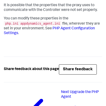
It is possible that the properties that the proxy uses to
communicate with the Controller were not set properly.
You can modify these properties in the
php.ini appdynamics_agent.ini
file, wherever they are
set in your environment. See
PHP Agent Configuration
Settings
.
Share feedback
Share feedback about this page
Next
Upgrade the PHP
Agent