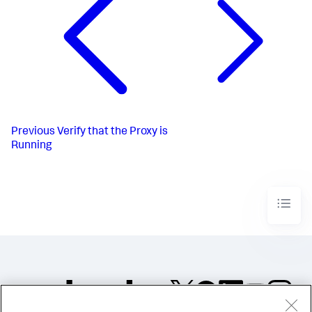
Previous
Verify that the Proxy is
Running