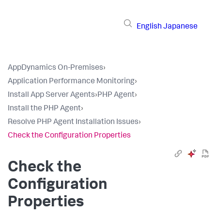
English
Japanese
AppDynamics On-Premises
›
Application Performance Monitoring
›
Install App Server Agents
›
PHP Agent
›
Install the PHP Agent
›
Resolve PHP Agent Installation Issues
›
Check the Configuration Properties
Check the
Configuration
Properties