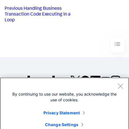
Previous
Handling Business
Transaction Code Executing in a
Loop
By continuing to use our website, you acknowledge the
©2005-2026 Splunk Inc. All
use of cookies.
rights reserved.
Legal
Privacy
Website
Privacy Statement
Terms of Use
Change Settings