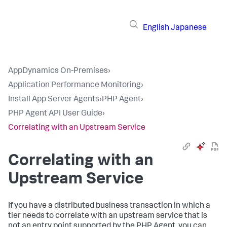
English
Japanese
AppDynamics On-Premises
›
Application Performance Monitoring
›
Install App Server Agents
›
PHP Agent
›
PHP Agent API User Guide
›
Correlating with an Upstream Service
Correlating with an
Upstream Service
If you have a distributed business transaction in which a
tier needs to correlate with an upstream service that is
not an entry point supported by the PHP Agent, you can