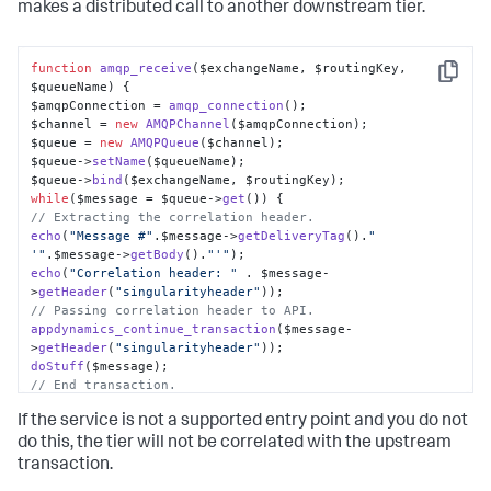
makes a distributed call to another downstream tier.
function
amqp_receive
(
$exchangeName, $routingKey, 
Copy
$queueName
) {

$amqpConnection = 
amqp_connection
();

$channel = 
new
AMQPChannel
($amqpConnection);

$queue = 
new
AMQPQueue
($channel);

$queue->
setName
($queueName);

$queue->
bind
while
($message = $queue->
get
// Extracting the correlation header.
echo
(
"Message #"
.
$message
->
getDeliveryTag
().
" 
'"
.
$message
->
getBody
().
"'"
echo
(
"Correlation header: "
 . $message-
>
getHeader
(
"singularityheader"
// Passing correlation header to API.
appdynamics_continue_transaction
($message-
>
getHeader
(
"singularityheader"
doStuff
// End transaction.
appdynamics_end_transaction
();

If the service is not a supported entry point and you do not
if
(!$amqpConnection->
disconnect
do this, the tier will not be correlated with the upstream
throw
new
Exception
(
"Could not disconnect !"
);

transaction.
}
