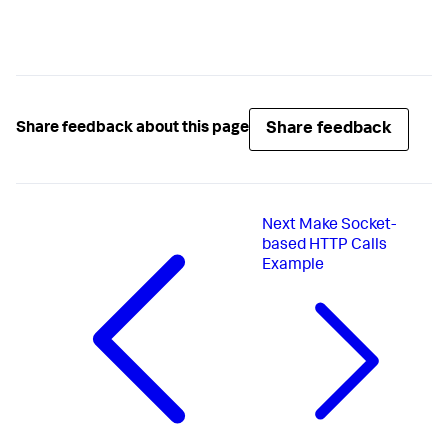
}
Share feedback
Share feedback about this page
Next
Make Socket-
based HTTP Calls
Example