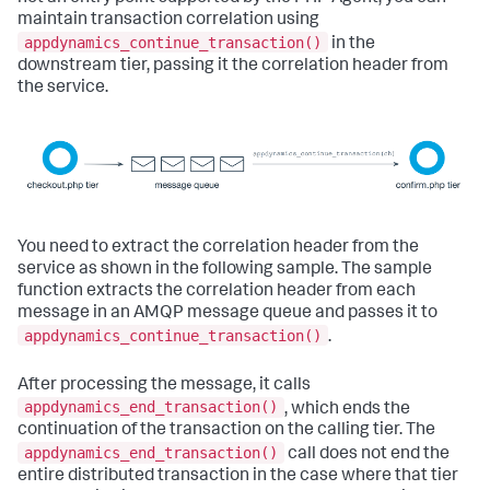
maintain transaction correlation using
appdynamics_continue_transaction()
in the
downstream tier, passing it the correlation header from
the service.
You need to extract the correlation header from the
service as shown in the following sample. The sample
function extracts the correlation header from each
message in an AMQP message queue and passes it to
appdynamics_continue_transaction()
.
After processing the message, it calls
appdynamics_end_transaction()
, which ends the
continuation of the transaction on the calling tier. The
appdynamics_end_transaction()
call does not end the
entire distributed transaction in the case where that tier