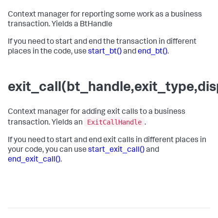
Context manager for reporting some work as a business
transaction. Yields a BtHandle
If you need to start and end the transaction in different
places in the code, use
start_bt()
and
end_bt()
.
exit_call(bt_handle,exit_type,d
Context manager for adding exit calls to a business
ExitCallHandle
transaction. Yields an
.
If you need to start and end exit calls in different places in
your code, you can use
start_exit_call()
and
end_exit_call()
.