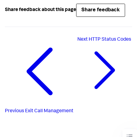
Share feedback
Share feedback about this page
Next
HTTP Status Codes
Previous
Exit Call Management