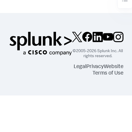
©2005-2026 Splunk Inc. All
rights reserved.
Legal
Privacy
Website
Terms of Use