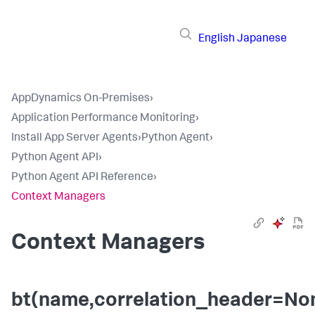
English
Japanese
AppDynamics On-Premises
›
Application Performance Monitoring
›
Install App Server Agents
›
Python Agent
›
Python Agent API
›
Python Agent API Reference
›
Context Managers
Context Managers
bt(name,correlation_header=No