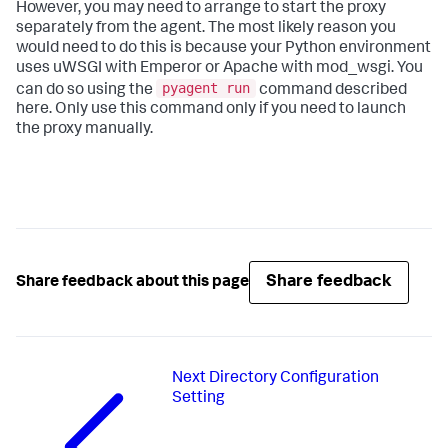
However, you may need to arrange to start the proxy
separately from the agent. The most likely reason you
would need to do this is because your Python environment
uses uWSGI with Emperor or Apache with mod_wsgi. You
pyagent run
can do so using the
command described
here. Only use this command only if you need to launch
the proxy manually.
Share feedback
Share feedback about this page
Next
Directory Configuration
Setting