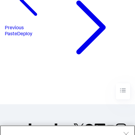
Previous
PasteDeploy