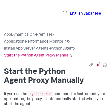
English
Japanese
AppDynamics On-Premises
›
Application Performance Monitoring
›
Install App Server Agents
›
Python Agent
›
Start the Python Agent Proxy Manually
Start the Python
Agent Proxy Manually
pyagent run
If you use the
command to instrument your
application, the proxy is automatically started when you
start the agent.