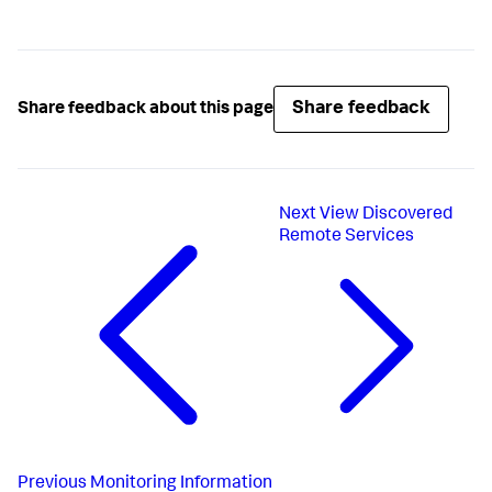
Share feedback
Share feedback about this page
Next
View Discovered
Remote Services
Previous
Monitoring Information