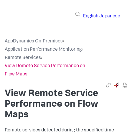
English
Japanese
AppDynamics On-Premises
›
Application Performance Monitoring
›
Remote Services
›
View Remote Service Performance on
Flow Maps
View Remote Service
Performance on Flow
Maps
Remote services detected during the specified time