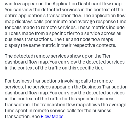
window appear on the Application Dashboard flow map.
You can view the detected services in the context of the
entire application's transaction flow. The application flow
map displays calls per minute and average response time
for calls made to remote services. These metrics include
all calls made from a specific tier to a service across all
business transactions. The tier and node flow maps
display the same metric in their respective contexts.
The detected remote services show up on the Tier
dashboard flow map. You can view the detected services
in the context of the traffic on this specific tier.
For business transactions involving calls to remote
services, the services appear on the Business Transaction
dashboard flow map. You can view the detected services
in the context of the traffic for this specific business
transaction. The transaction flow map shows the average
time spent in remote service calls for the business
transaction. See
Flow Maps
.