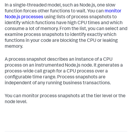
In a single-threaded model, such as Node.js, one slow
function forces other functions to wait. You can
monitor
Node.js processes
using lists of process snapshots to
identify which functions have high CPU times and which
consume a lot of memory. From the list, you can select and
examine process snapshots to identify exactly which
functions in your code are blocking the CPU or leaking
memory.
A process snapshot describes an instance of a CPU
process on an instrumented Node.js node. It generates a
process-wide call graph for a CPU process over a
configurable time range. Process snapshots are
independent of any running business transactions.
You can monitor process snapshots at the tier level or the
node level.