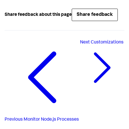
Share feedback
Share feedback about this page
Next
Customizations
Previous
Monitor Node.js Processes