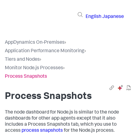
English
Japanese
AppDynamics On-Premises
›
Application Performance Monitoring
›
Tiers and Nodes
›
Monitor Node.js Processes
›
Process Snapshots
Process Snapshots
The node dashboard for Node.js is similar to the node
dashboards for other app agents except that it also
includes a Process Snapshots tab, which you use to
access
process snapshots
for the Node.js process.