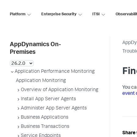
Platform
Enterprise Security
ITSI
Observabili
AppDy
AppDynamics On-
Troubl
Premises
Fin
Application Performance Monitoring
Application Monitoring
You ca
Overview of Application Monitoring
event 
Install App Server Agents
Administer App Server Agents
Business Applications
Business Transactions
Share 
Service Endpoints