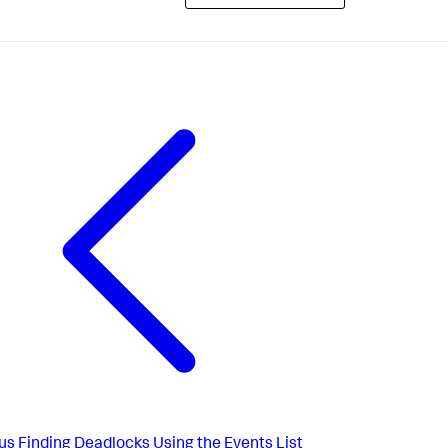
us
Finding Deadlocks Using the Events List