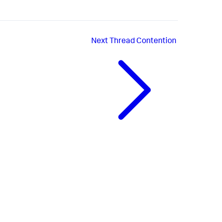
Next
Thread Contention