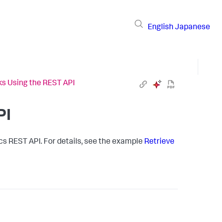
English
Japanese
ks Using the REST API
PI
cs
REST API. For details, see the example
Retrieve