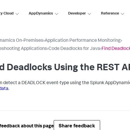
ty Cloud
AppDynamics
Developer
Reference
namics On-Premises
›
Application Performance Monitoring
›
eshooting Applications
›
Code Deadlocks for Java
›
Find Deadloc
d Deadlocks Using the REST A
n detect a DEADLOCK event-type using the
Splunk AppDynami
data
.
Share feedback
feedback about this page