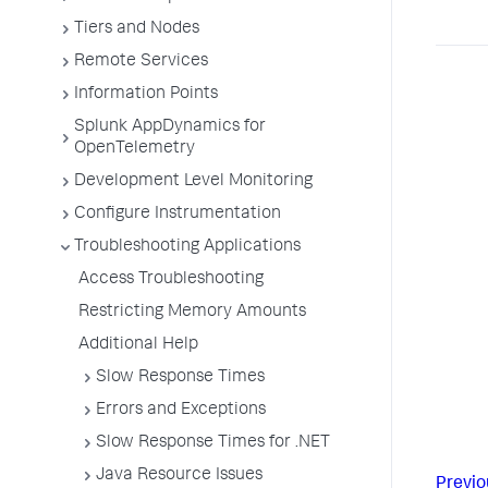
Tiers and Nodes
Remote Services
Information Points
Splunk AppDynamics for
OpenTelemetry
Development Level Monitoring
Configure Instrumentation
Troubleshooting Applications
Access Troubleshooting
Restricting Memory Amounts
Additional Help
Slow Response Times
Errors and Exceptions
Slow Response Times for .NET
Java Resource Issues
Previo