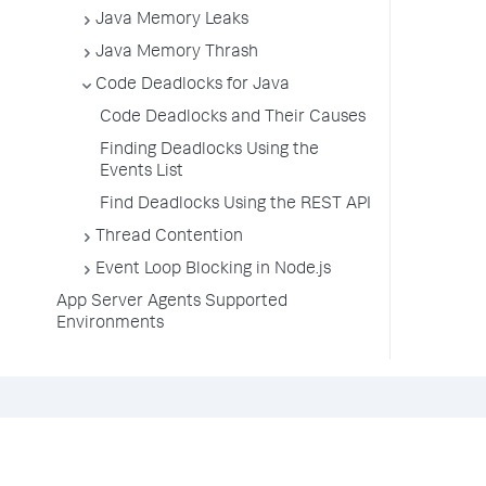
Java Memory Leaks
Java Memory Thrash
Code Deadlocks for Java
Code Deadlocks and Their Causes
Finding Deadlocks Using the
Events List
Find Deadlocks Using the REST API
Thread Contention
Event Loop Blocking in Node.js
App Server Agents Supported
Environments