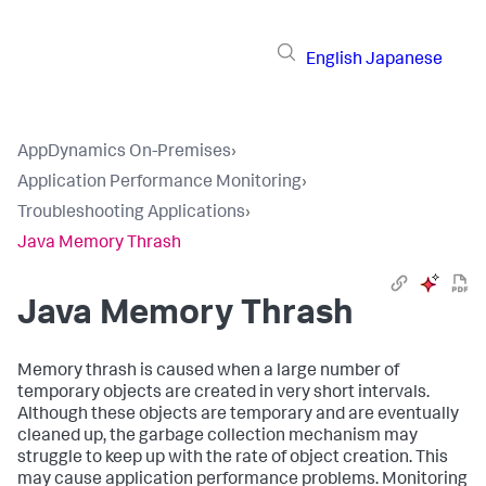
English
Japanese
AppDynamics On-Premises
›
Application Performance Monitoring
›
Troubleshooting Applications
›
Java Memory Thrash
Java Memory Thrash
Memory thrash is caused when a large number of
temporary objects are created in very short intervals.
Although these objects are temporary and are eventually
cleaned up, the garbage collection mechanism may
struggle to keep up with the rate of object creation. This
may cause application performance problems. Monitoring