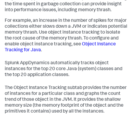
the time spent in garbage collection can provide insight
into performance issues, including memory thrash.
For example, an increase in the number of spikes for major
collections either slows down a JVM or indicates potential
memory thrash. Use object instance tracking to isolate
the root cause of the memory thrash. To configure and
enable object instance tracking, see
Object Instance
Tracking for Java
.
Splunk AppDynamics
automatically tracks object
instances for the top 20 core Java (system) classes and
the top 20 application classes.
The Object Instance Tracking subtab provides the number
of instances for a particular class and graphs the count
trend of those object in the JVM. It provides the shallow
memory size (the memory footprint of the object and the
primitives it contains) used by all the instances.