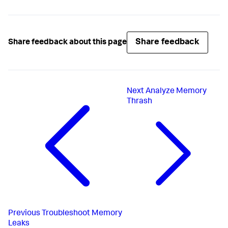
Share feedback
Share feedback about this page
Next
Analyze Memory
Thrash
Previous
Troubleshoot Memory
Leaks