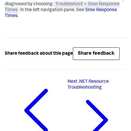
diagnosed by choosing
Troubleshoot > Slow Response
Times
in the left navigation pane. See
Slow Response
Times
.
Share feedback
Share feedback about this page
Next
.NET Resource
Troubleshooting