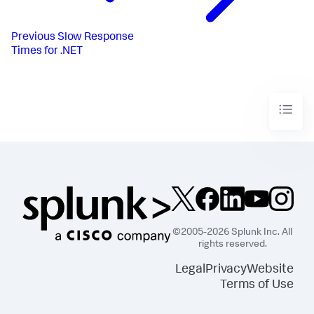
Previous
Slow Response
Times for .NET
©2005-2026 Splunk Inc. All
rights reserved.
Legal
Privacy
Website
Terms of Use