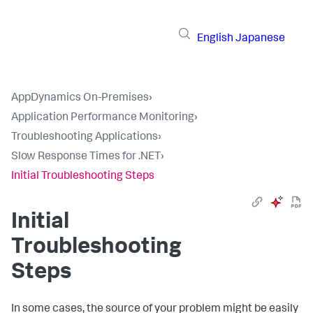
English
Japanese
AppDynamics On-Premises
›
Application Performance Monitoring
›
Troubleshooting Applications
›
Slow Response Times for .NET
›
Initial Troubleshooting Steps
Initial
Troubleshooting
Steps
In some cases, the source of your problem might be easily