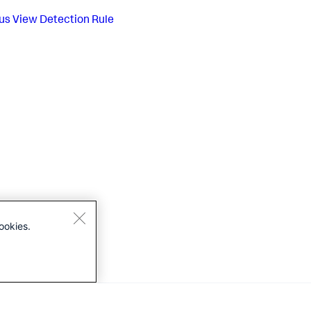
us
View Detection Rule
ookies.