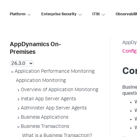
Platform
Enterprise Security
ITSI
Observabili
AppDy
AppDynamics On-
Config
Premises
Con
Application Performance Monitoring
Application Monitoring
Busine
Overview of Application Monitoring
questi
Install App Server Agents
W
Administer App Server Agents
W
Business Applications
W
Business Transactions
W
What is a Business Transaction?