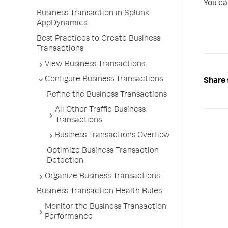
You ca
Business Transaction in Splunk
AppDynamics
Best Practices to Create Business
Transactions
View Business Transactions
Configure Business Transactions
Share 
Refine the Business Transactions
All Other Traffic Business
Transactions
Business Transactions Overflow
Optimize Business Transaction
Detection
Organize Business Transactions
Business Transaction Health Rules
Monitor the Business Transaction
Performance