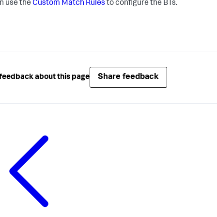
n use the
Custom Match Rules
to configure the BTs.
Share feedback
feedback about this page