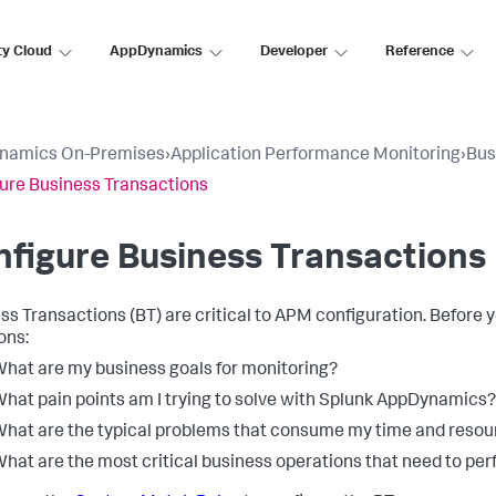
ty Cloud
AppDynamics
Developer
Reference
namics On-Premises
›
Application Performance Monitoring
›
Bus
ure Business Transactions
figure Business Transactions
ss Transactions (BT) are critical to APM configuration. Before
ons:
hat are my business goals for monitoring?
hat pain points am I trying to solve with
Splunk AppDynamics
?
hat are the typical problems that consume my time and resou
hat are the most critical business operations that need to per