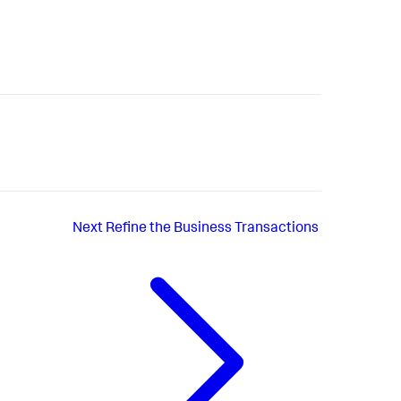
Next
Refine the Business Transactions