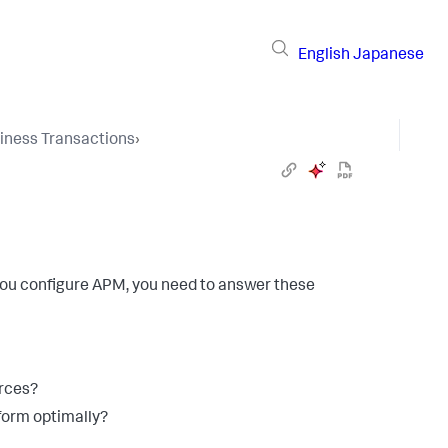
English
Japanese
iness Transactions
›
 you configure APM, you need to answer these
rces?
form optimally?