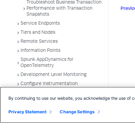
Troubleshoot Business Transaction
Performance with Transaction
Previo
Snapshots
Service Endpoints
Tiers and Nodes
Remote Services
Information Points
Splunk AppDynamics for
OpenTelemetry
Development Level Monitoring
Configure Instrumentation
Troubleshooting Applications
By continuing to use our website, you acknowledge the use of c
App Server Agents Supported
Environments
Privacy Statement
Change Settings