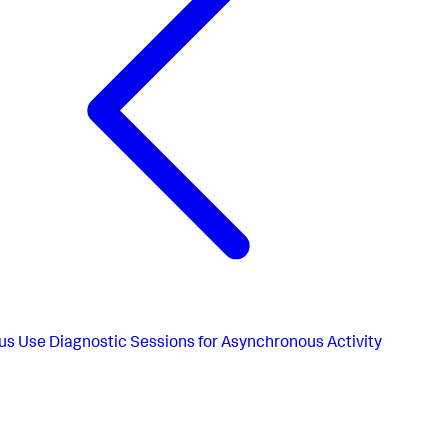
us
Use Diagnostic Sessions for Asynchronous Activity