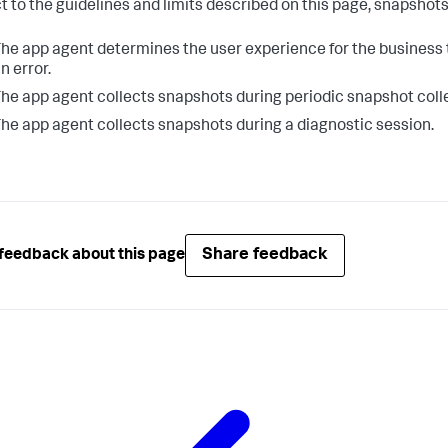
t to the guidelines and limits described on this page, snapshot
he app agent determines the user experience for the business t
n error.
he app agent collects snapshots during periodic snapshot coll
he app agent collects snapshots during a diagnostic session.
Share feedback
feedback about this page