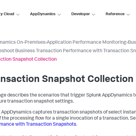
ty Cloud
AppDynamics
Developer
Reference
namics On-Premises
›
Application Performance Monitoring
›
Bus
eshoot Business Transaction Performance with Transaction S
ction Snapshot Collection
nsaction Snapshot Collection
age describes the scenarios that trigger
Splunk AppDynamics
t
ure transaction snapshot settings.
k AppDynamics
captures transaction snapshots of select instan
f the processing flow for a single invocation of a transaction. S
mance with Transaction Snapshots
.