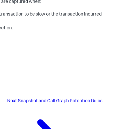
s are captured when:
ransaction to be slow or the transaction incurred
ection.
Next
Snapshot and Call Graph Retention Rules