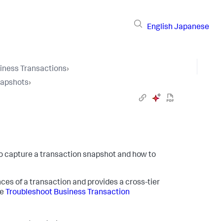
English
Japanese
iness Transactions
›
napshots
›
o capture a transaction snapshot and how to
ces of a transaction and provides a cross-tier
ee
Troubleshoot Business Transaction