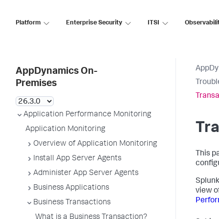
Platform
Enterprise Security
ITSI
Observabili
AppDy
AppDynamics On-
Troubl
Premises
Transa
Application Performance Monitoring
Tra
Application Monitoring
Overview of Application Monitoring
This p
Install App Server Agents
config
Administer App Server Agents
Splun
Business Applications
view o
Perfor
Business Transactions
What is a Business Transaction?