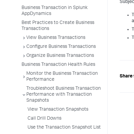
Subjec
Business Transaction in Splunk
AppDynamics
T
a
Best Practices to Create Business
Transactions
T
View Business Transactions
T
Configure Business Transactions
Organize Business Transactions
Business Transaction Health Rules
Monitor the Business Transaction
Share 
Performance
Troubleshoot Business Transaction
Performance with Transaction
Snapshots
View Transaction Snapshots
Call Drill Downs
Use the Transaction Snapshot List