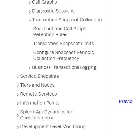
Call Graphs
Diagnostic Sessions
Transaction Snapshot Collection
Snapshot and Call Graph
Retention Rules
Transaction Snapshot Limits
Configure Snapshot Periodic
Collection Frequency
Business Transactions Logging
Service Endpoints
Tiers and Nodes
Remote Services
Previo
Information Points
Splunk AppDynamics for
OpenTelemetry
Development Level Monitoring