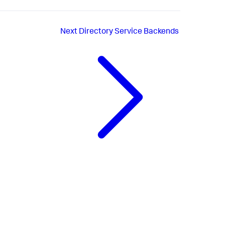
Next
Directory Service Backends