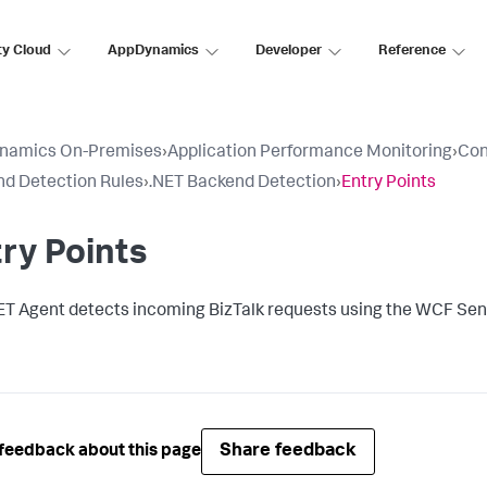
ty Cloud
AppDynamics
Developer
Reference
namics On-Premises
›
Application Performance Monitoring
›
Con
d Detection Rules
›
.NET Backend Detection
›
Entry Points
ry Points
ET Agent detects incoming BizTalk requests using the WCF Sen
Share feedback
feedback about this page