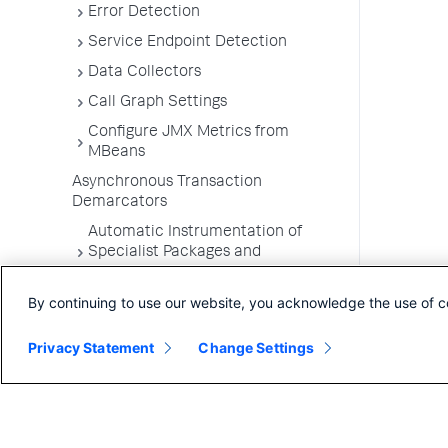
Error Detection
Service Endpoint Detection
Data Collectors
Call Graph Settings
Configure JMX Metrics from
MBeans
Asynchronous Transaction
Demarcators
Automatic Instrumentation of
Specialist Packages and
Frameworks
By continuing to use our website, you acknowledge the use of c
Troubleshooting Applications
App Server Agents Supported
Privacy Statement
Change Settings
Environments