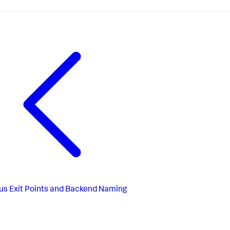
us
Exit Points and Backend Naming