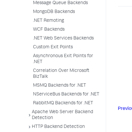
Message Queue Backends
MongoDB Backends
.NET Remoting
WCF Backends
.NET Web Services Backends
Custom Exit Points
Asynchronous Exit Points for
.NET
Correlation Over Microsoft
BizTalk
MSMQ Backends for .NET
NServiceBus Backends for .NET
RabbitMQ Backends for .NET
Previo
Apache Web Server Backend
Detection
HTTP Backend Detection