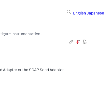
English
Japanese
figure Instrumentation
›
d Adapter or the SOAP Send Adapter.