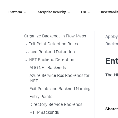
All Other Traffic Backends
Platform
Enterprise Security
ITSI
Observabili
Backend Registration Limits
Manage Backend Discovery
Delete Unnecessary Backends
Organize Backends in Flow Maps
AppDy
Exit Point Detection Rules
Backen
Java Backend Detection
Ent
.NET Backend Detection
ADO.NET Backends
The .N
Azure Service Bus Backends for
.NET
Exit Points and Backend Naming
Entry Points
Directory Service Backends
Share 
HTTP Backends