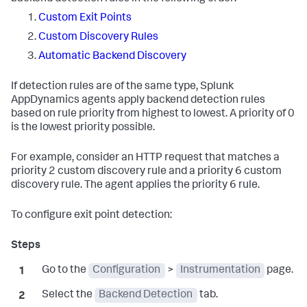
Custom Exit Points
Custom Discovery Rules
Automatic Backend Discovery
If detection rules are of the same type,
Splunk
AppDynamics
agents apply backend detection rules
based on rule priority from highest to lowest. A priority of 0
is the lowest priority possible.
For example, consider an HTTP request that matches a
priority 2 custom discovery rule and a priority 6 custom
discovery rule. The agent applies the priority 6 rule.
To configure exit point detection:
Go to the
Configuration
>
Instrumentation
page.
Select the
Backend Detection
tab.