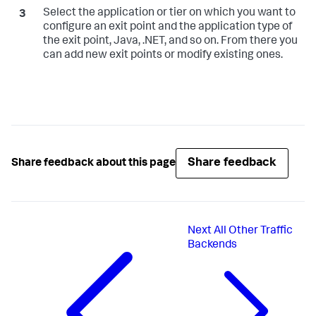
Select the application or tier on which you want to
configure an exit point and the application type of
the exit point, Java, .NET, and so on. From there you
can add new exit points or modify existing ones.
Share feedback
Share feedback about this page
Next
All Other Traffic
Backends