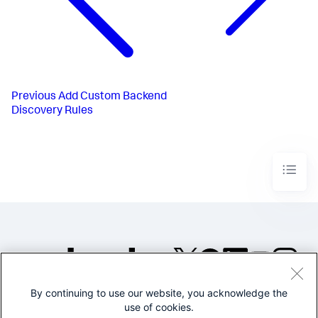
Previous
Add Custom Backend
Discovery Rules
By continuing to use our website, you acknowledge the
©2005-2026 Splunk Inc. All
use of cookies.
rights reserved.