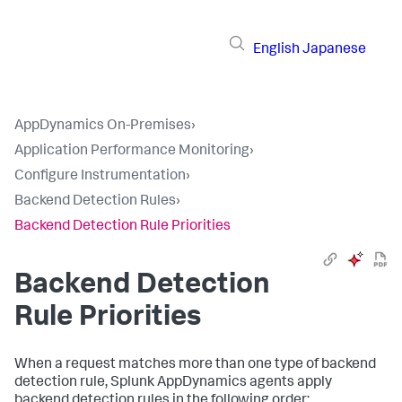
English
Japanese
AppDynamics On-Premises
›
Application Performance Monitoring
›
Configure Instrumentation
›
Backend Detection Rules
›
Backend Detection Rule Priorities
Backend Detection
Rule Priorities
When a request matches more than one type of backend
detection rule,
Splunk AppDynamics
agents apply
backend detection rules in the following order: