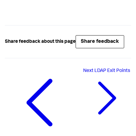
Share feedback
Share feedback about this page
Next
LDAP Exit Points