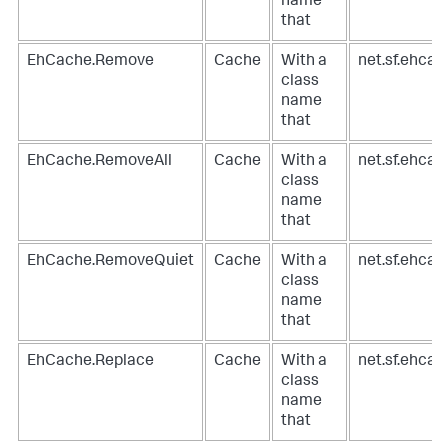
name
that
EhCache.Remove
Cache
With a
net.sf.ehca
class
name
that
EhCache.RemoveAll
Cache
With a
net.sf.ehca
class
name
that
EhCache.RemoveQuiet
Cache
With a
net.sf.ehca
class
name
that
EhCache.Replace
Cache
With a
net.sf.ehca
class
name
that