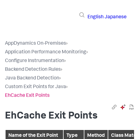
English
Japanese
AppDynamics On-Premises
›
Application Performance Monitoring
›
Configure Instrumentation
›
Backend Detection Rules
›
Java Backend Detection
›
Custom Exit Points for Java
›
EhCache Exit Points
EhCache Exit Points
Name of the Exit Point
Type
Method
Class Match 