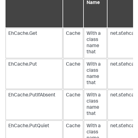
Name
EhCache.Get
Cache
With a
net.sf.ehca
class
name
that
EhCache.Put
Cache
With a
net.sf.ehca
class
name
that
EhCache.PutIfAbsent
Cache
With a
net.sf.ehca
class
name
that
EhCache.PutQuiet
Cache
With a
net.sf.ehca
class