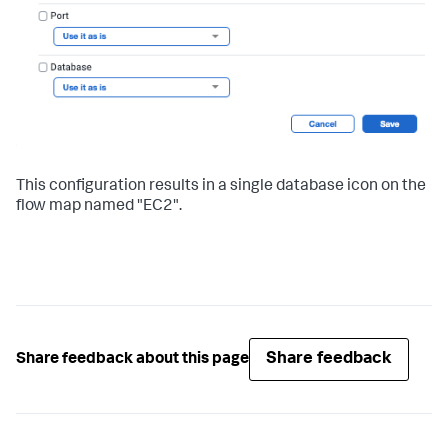
This configuration results in a single database icon on the
flow map named "EC2".
Share feedback
Share feedback about this page