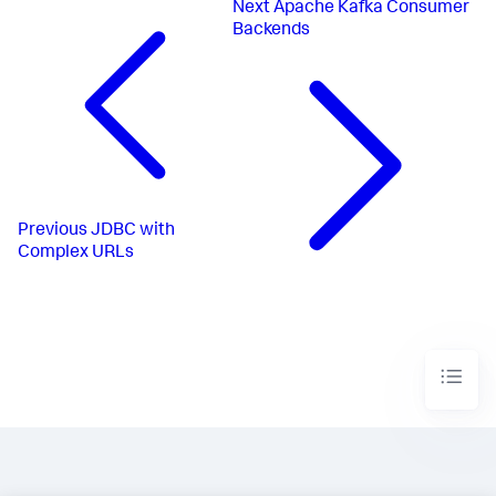
Next
Apache Kafka Consumer
Backends
Previous
JDBC with
Complex URLs