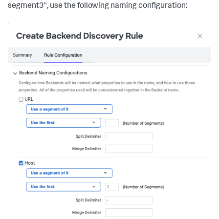
segment3", use the following naming configuration: