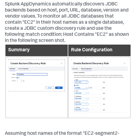
Splunk AppDynamics
automatically discovers JDBC
backends based on host, port, URL, database, version and
vendor values. To monitor all JDBC databases that
contain "EC2" in their host names as a single database,
create a JDBC custom discovery rule and use the
following match condition: Host Contains "EC2" as shown
in the following screen shot.
Summary
Rule Configuration
Assuming host names of the format "EC2-segment2-