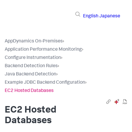
English
Japanese
AppDynamics On-Premises
›
Application Performance Monitoring
›
Configure Instrumentation
›
Backend Detection Rules
›
Java Backend Detection
›
Example JDBC Backend Configuration
›
EC2 Hosted Databases
EC2 Hosted
Databases