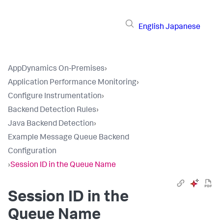
English
Japanese
AppDynamics On-Premises
›
Application Performance Monitoring
›
Configure Instrumentation
›
Backend Detection Rules
›
Java Backend Detection
›
Example Message Queue Backend
Configuration
›
Session ID in the Queue Name
Session ID in the
Queue Name