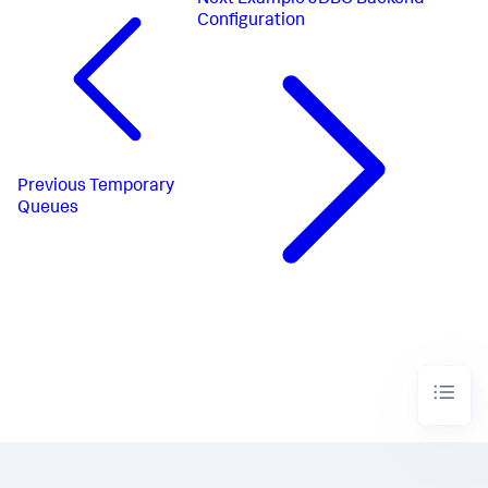
Next
Example JDBC Backend
Configuration
Previous
Temporary
Queues