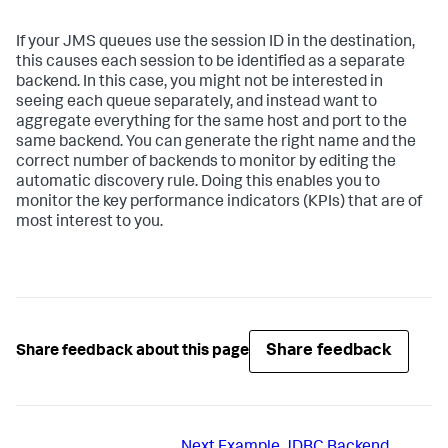
If your JMS queues use the session ID in the destination,
this causes each session to be identified as a separate
backend. In this case, you might not be interested in
seeing each queue separately, and instead want to
aggregate everything for the same host and port to the
same backend. You can generate the right name and the
correct number of backends to monitor by editing the
automatic discovery rule. Doing this enables you to
monitor the key performance indicators (KPIs) that are of
most interest to you.
Share feedback
Share feedback about this page