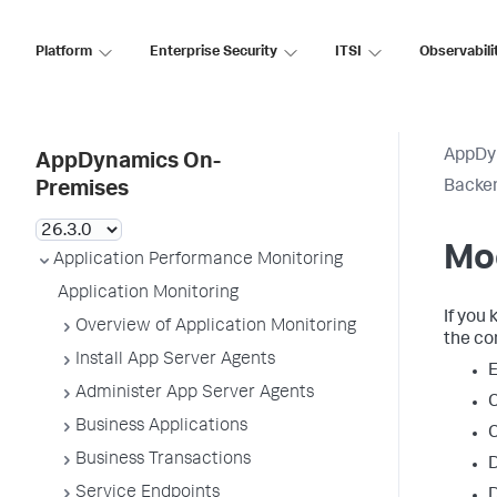
Platform
Enterprise Security
ITSI
Observabili
AppDy
AppDynamics On-
Backen
Premises
Mo
Application Performance Monitoring
Application Monitoring
If you
Overview of Application Monitoring
the co
Install App Server Agents
E
Administer App Server Agents
C
Business Applications
C
Business Transactions
D
Service Endpoints
D