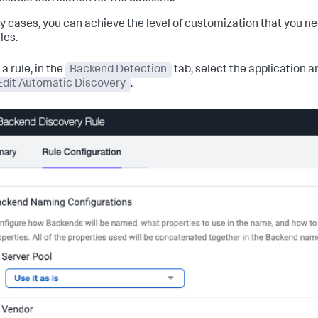
y cases, you can achieve the level of customization that you nee
les.
 a rule, in the
Backend Detection
tab, select the application 
Edit Automatic Discovery
.