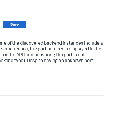
e of the discovered backend instances include a
r some reason, the port number is displayed in the
t or the API for discovering the port is not
backend type). Despite having an unknown port