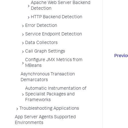
Apache Web Server Backend
Detection
HTTP Backend Detection
Error Detection
Service Endpoint Detection
Data Collectors
Call Graph Settings
Previo
Configure JMX Metrics from
MBeans
Asynchronous Transaction
Demarcators
Automatic Instrumentation of
Specialist Packages and
Frameworks
Troubleshooting Applications
App Server Agents Supported
Environments