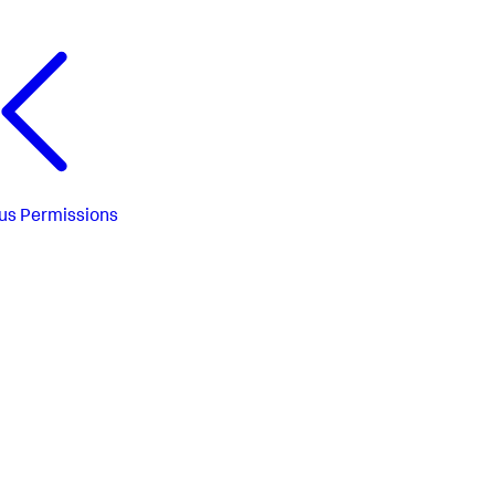
us
Permissions