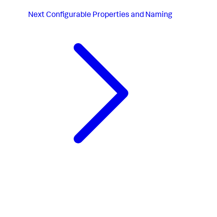
Next
Configurable Properties and Naming