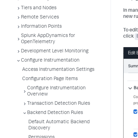
Tiers and Nodes
In man
new ru
Remote Services
Information Points
To edit
Splunk AppDynamics for
click
OpenTelemetry
Development Level Monitoring
Configure Instrumentation
Access Instrumentation Settings
Configuration Page Items
Configure Instrumentation
Overview
Transaction Detection Rules
Backend Detection Rules
Default Automatic Backend
Discovery
Permissions