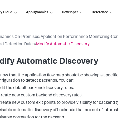
ty Cloud
AppDynamics
Developer
Reference
namics On-Premises
›
Application Performance Monitoring
›
Con
d Detection Rules
›
Modify Automatic Discovery
dify Automatic Discovery
 know that the application flow map should be showing a specifi
nfiguration to detect backends. You can:
dit the default backend discovery rules.
reate new custom backend discovery rules.
reate new custom exit points to provide visibility for backend 
isable automatic discovery of backends that are not of interest
isable correlation for the backend.