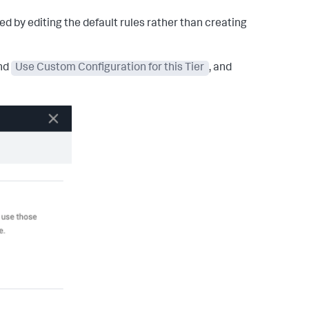
d by editing the default rules rather than creating
and
Use Custom Configuration for this Tier
, and