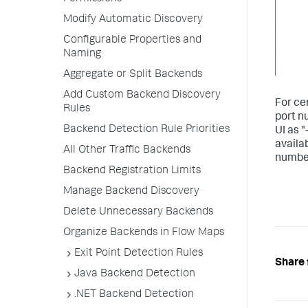
Modify Automatic Discovery
Configurable Properties and
Naming
Aggregate or Split Backends
Add Custom Backend Discovery
For ce
Rules
port n
Backend Detection Rule Priorities
UI as "
availa
All Other Traffic Backends
number
Backend Registration Limits
Manage Backend Discovery
Delete Unnecessary Backends
Organize Backends in Flow Maps
Exit Point Detection Rules
Share 
Java Backend Detection
.NET Backend Detection