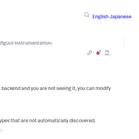
English
Japanese
figure Instrumentation
›
c backend and you are not seeing it, you can modify
types that are not automatically discovered.
.