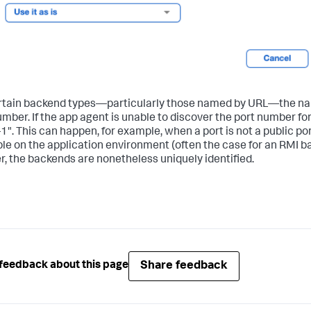
rtain backend types—particularly those named by URL—the nam
umber. If the app agent is unable to discover the port number fo
-1". This can happen, for example, when a port is not a public por
ble on the application environment (often the case for an RMI 
, the backends are nonetheless uniquely identified.
Share feedback
feedback about this page