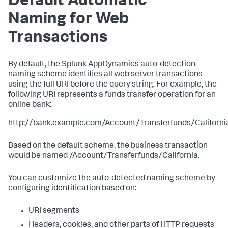
Default Automatic
Naming for Web
Transactions
By default, the
Splunk AppDynamics
auto-detection
naming scheme identifies all web server transactions
using the full URI before the query string. For example, the
following URI represents a funds transfer operation for an
online bank:
http://bank.example.com/Account/Transferfunds/Californi
Based on the default scheme, the business transaction
would be named /Account/Transferfunds/California.
You can customize the auto-detected naming scheme by
configuring identification based on:
URI segments
Headers, cookies, and other parts of HTTP requests