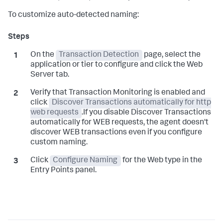
To customize auto-detected naming:
On the
Transaction Detection
page, select the
application or tier to configure and click the Web
Server tab.
Verify that Transaction Monitoring is enabled and
click
Discover Transactions automatically for http
web requests
.If you disable Discover Transactions
automatically for WEB requests, the agent doesn't
discover WEB transactions even if you configure
custom naming.
Click
Configure Naming
for the Web type in the
Entry Points panel.