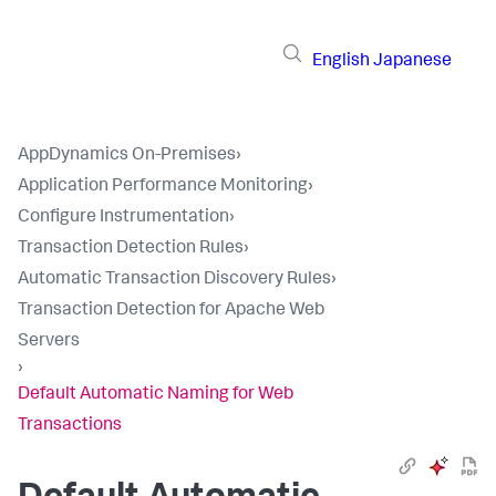
English
Japanese
AppDynamics On-Premises
›
Application Performance Monitoring
›
Configure Instrumentation
›
Transaction Detection Rules
›
Automatic Transaction Discovery Rules
›
Transaction Detection for Apache Web
Servers
›
Default Automatic Naming for Web
Transactions