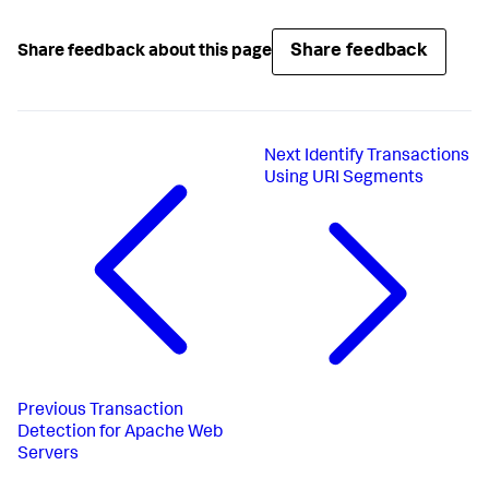
Share feedback
Share feedback about this page
Next
Identify Transactions
Using URI Segments
Previous
Transaction
Detection for Apache Web
Servers