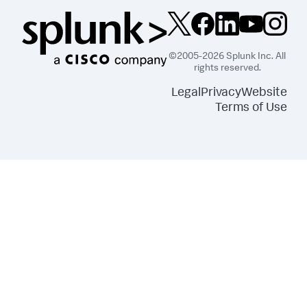
©2005-2026 Splunk Inc. All
rights reserved.
Legal
Privacy
Website
Terms of Use