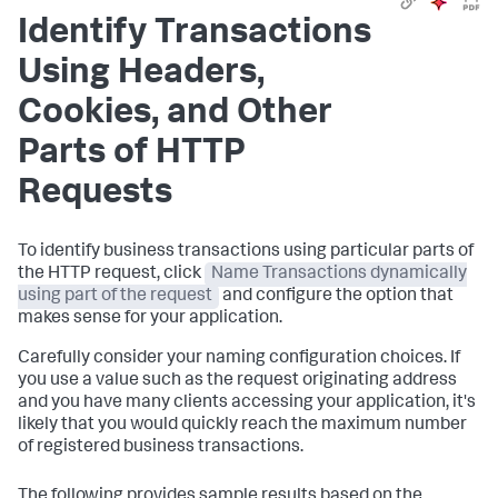
Identify Transactions
Using Headers,
Cookies, and Other
Parts of HTTP
Requests
To identify business transactions using particular parts of
the HTTP request, click
Name Transactions dynamically
using part of the request
and configure the option that
makes sense for your application.
Carefully consider your naming configuration choices. If
you use a value such as the request originating address
and you have many clients accessing your application, it's
likely that you would quickly reach the maximum number
of registered business transactions.
The following provides sample results based on the