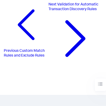
Next
Validation for Automatic
Transaction Discovery Rules
Previous
Custom Match
Rules and Exclude Rules