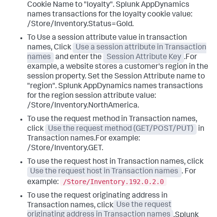
Cookie Name to "loyalty".
Splunk AppDynamics
names transactions for the loyalty cookie value:
/Store/Inventory.Status=Gold.
To Use a session attribute value in transaction
names, Click
Use a session attribute in Transaction
names
and enter the
Session Attribute Key
.For
example, a website stores a customer's region in the
session property. Set the Session Attribute name to
"region".
Splunk AppDynamics
names transactions
for the region session attribute value:
/Store/Inventory.NorthAmerica.
To use the request method in Transaction names,
click
Use the request method (GET/POST/PUT)
in
Transaction names.For example:
/Store/Inventory.GET.
To use the request host in Transaction names, click
Use the request host in Transaction names
. For
/Store/Inventory.192.0.2.0
example:
To use the request originating address in
Transaction names, click
Use the request
originating address in Transaction names
.
Splunk