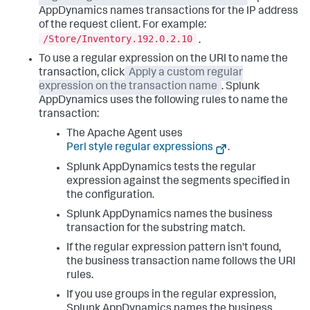
AppDynamics
names transactions for the IP address
of the request client. For example:
/Store/Inventory.192.0.2.10
.
To use a regular expression on the URI to name the
transaction, click
Apply a custom regular
expression on the transaction name
.
Splunk
AppDynamics
uses the following rules to name the
transaction:
The Apache Agent uses
Perl style regular expressions
.
Splunk AppDynamics
tests the regular
expression against the segments specified in
the configuration.
Splunk AppDynamics
names the business
transaction for the substring match.
If the regular expression pattern isn't found,
the business transaction name follows the URI
rules.
If you use groups in the regular expression,
Splunk AppDynamics
names the business