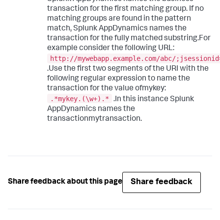
transaction for the first matching group. If no
matching groups are found in the pattern
match,
Splunk AppDynamics
names the
transaction for the fully matched substring.For
example consider the following URL:
http://mywebapp.example.com/abc/;jsessionid
.Use the first two segments of the URI with the
following regular expression to name the
transaction for the value ofmykey:
.*mykey.(\w+).*
.In this instance
Splunk
AppDynamics
names the
transactionmytransaction.
Share feedback
Share feedback about this page