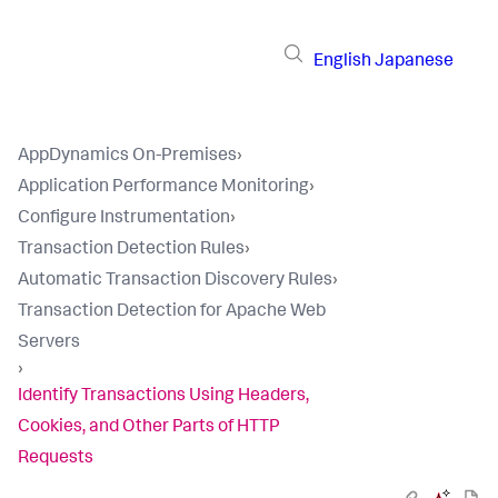
English
Japanese
AppDynamics On-Premises
›
Application Performance Monitoring
›
Configure Instrumentation
›
Transaction Detection Rules
›
Automatic Transaction Discovery Rules
›
Transaction Detection for Apache Web
Servers
›
Identify Transactions Using Headers,
Cookies, and Other Parts of HTTP
Requests