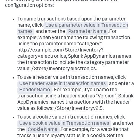
configuration options:
To name transactions based upon the parameter
name, click
Use a parameter value in Transaction
names
and enter the
Parameter Name
.For
example, when you name the following transaction
using the parameter name "category":
http://example.com/Store/Inventory?
category=electronics,
Splunk AppDynamics
names
the transaction to include the category parameter
value: /Store/Inventory.electronics.
To use a header value in transaction names, click
Use header value in transaction names
and enter a
Header Name
. For example, if you name the
transaction using a header such as "Version",
Splunk
AppDynamics
names transactions with the header
value as follows: /Store/Inventory.v2.5.
To use a cookie value in transaction names, click
Use a cookie value in Transaction names
and enter
the
Cookie Name
.For example, for a website that
tracks a user's loyalty status in a cookie. Set the