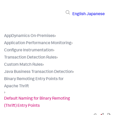
English
Japanese
AppDynamics On-Premises
›
Application Performance Monitoring
›
Configure Instrumentation
›
Transaction Detection Rules
›
Custom Match Rules
›
Java Business Transaction Detection
›
Binary Remoting Entry Points for
Apache Thrift
›
Default Naming for Binary Remoting
(Thrift) Entry Points