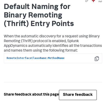
Default Naming for
Binary Remoting
(Thrift) Entry Points
When the automatic discovery for a request using Binary
Remoting (Thrift) protocol is enabled,
Splunk
AppDynamics
automatically identifies all the transactions
and names them using the following format:
RemoteInterfaceClassName:MethodName
Copy
Share feedback
Share feedback about this page