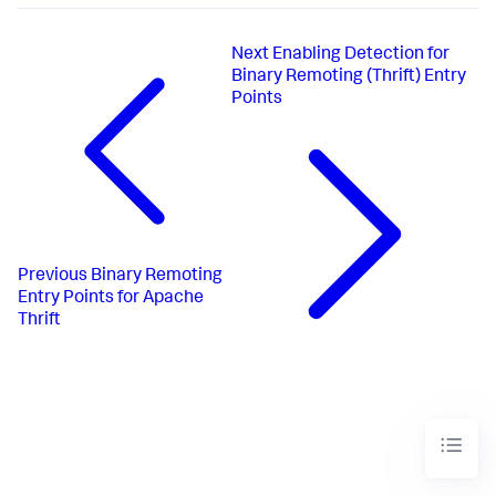
Next
Enabling Detection for
Binary Remoting (Thrift) Entry
Points
Previous
Binary Remoting
Entry Points for Apache
Thrift