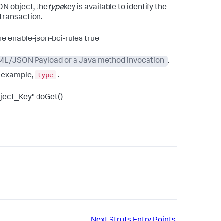
ON object, the
type
key is available to identify the
 transaction.
he enable-json-bci-rules true
 XML/JSON Payload or a Java method invocation
.
type
r example,
.
ject_Key" doGet()
Next
Struts Entry Points