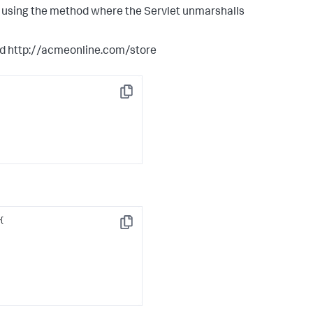
s using the method where the Servlet unmarshalls
ard http://acmeonline.com/store
Copy
Copy