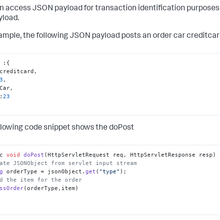
n access JSON payload for transaction identification purpose
yload.
ample, the following JSON payload posts an order car creditc
 
:
{
creditcard
,
3
,
Car
,
:
23
llowing code snippet shows the doPost
c 
void
doPost
(
HttpServletRequest req, HttpServletResponse resp
ate JSONObject from servlet input stream
g
 orderType = jsonObject.
get
(
"type"
d the item for the order
ssOrder
(orderType,item)
