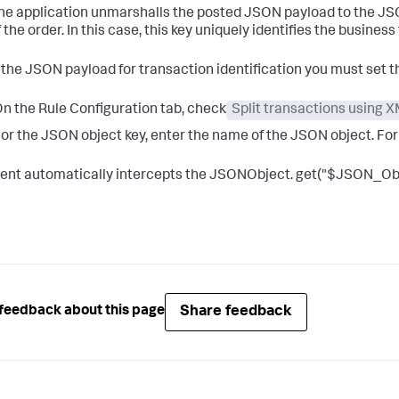
the application unmarshalls the posted JSON payload to the JS
 the order. In this case, this key uniquely identifies the business
 the JSON payload for transaction identification you must set t
n the Rule Configuration tab, check
Split transactions using
or the JSON object key, enter the name of the JSON object. Fo
ent automatically intercepts the JSONObject. get("$JSON_Ob
Share feedback
feedback about this page