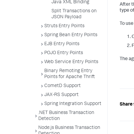
Java XML Binding
After 
type of
Split Transactions on
JSON Payload
To use
Struts Entry Points
Spring Bean Entry Points
O
EJB Entry Points
F
POJO Entry Points
The ag
Web Service Entry Points
Binary Remoting Entry
Points for Apache Thrift
CometD Support
JAX-RS Support
Spring Integration Support
Share 
.NET Business Transaction
Detection
Node.js Business Transaction