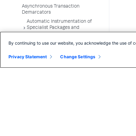
Asynchronous Transaction
Demarcators
Automatic Instrumentation of
Specialist Packages and
Frameworks
By continuing to use our website, you acknowledge the use of c
Troubleshooting Applications
App Server Agents Supported
Privacy Statement
Change Settings
Environments