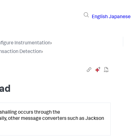
English
Japanese
figure Instrumentation
›
nsaction Detection
›
oad
shalling occurs through the
ally, other message converters such as Jackson