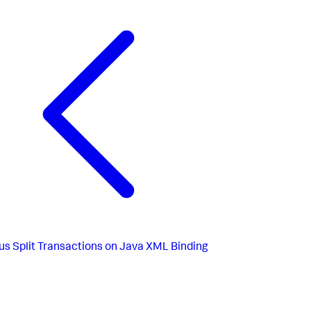
us
Split Transactions on Java XML Binding