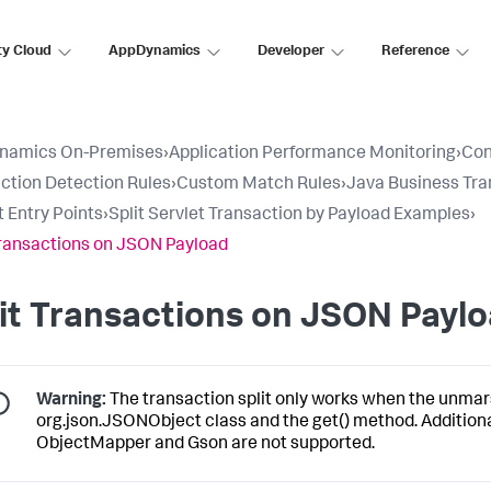
ty Cloud
AppDynamics
Developer
Reference
namics On-Premises
›
Application Performance Monitoring
›
Con
ction Detection Rules
›
Custom Match Rules
›
Java Business Tra
t Entry Points
›
Split Servlet Transaction by Payload Examples
›
Transactions on JSON Payload
it Transactions on JSON Payl
Warning:
The transaction split only works when the unmar
org.json.JSONObject class and the get() method. Addition
ObjectMapper and Gson are not supported.