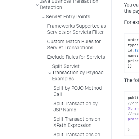
Java Business Transaction
You ca
Detection
the pa
Servlet Entry Points
For ex
Frameworks Supported as
Servlets or Servlets Filter
order
Custom Match Rules for
type
:
Servlet Transactions
id
:
12
name
:
Exclude Rules for Servlets
price
}
}
Split Servlet
Transaction by Payload
Examples
The fo
Split by POJO Method
Call
publi
//cre
Split Transaction by
Strin
JSP Name
//rea
proce
Split Transactions on
...

XPath Expression
}
Split Transactions on