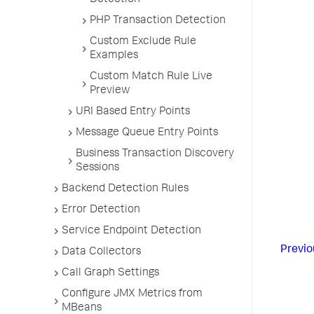
Detection
PHP Transaction Detection
Custom Exclude Rule
Examples
Custom Match Rule Live
Preview
URI Based Entry Points
Message Queue Entry Points
Business Transaction Discovery
Sessions
Backend Detection Rules
Error Detection
Service Endpoint Detection
Previo
Data Collectors
Call Graph Settings
Configure JMX Metrics from
MBeans