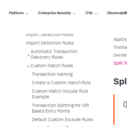
Rules
Manage Transaction Call Graphs
Platform
Enterprise Security
ITSI
Observabili
Transaction Detection Rule
Priorities
Export Detection Rules
AppDy
Import Detection Rules
Transa
Automatic Transaction
Servle
Discovery Rules
Split 
Custom Match Rules
Transaction Naming
Spl
Create a Custom Match Rule
Custom Match Include Rule
Example
Transaction Splitting for URI
Based Entry Points
Default Custom Exclude Rules