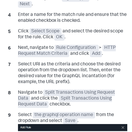
Next
.
Enter a name for the match rule and ensure that the
enabled checkbox is checked.
Click
Select Scope
and select the desired scope
for the rule. Click
OK
.
Next, navigate to
Rule Configuration
>
HTTP
Request Match Criteria
and click
Add
.
Select URI as the criteria and choose the desired
operation from the dropdown list. Then, enter the
desired value for the GraphQL incantation (for
example, the URL prefix).
Navigate to
Split Transactions Using Request
Data
and click the
Split Transactions Using
Request Data
checkbox.
Select
the graphql operation name
from the
dropdown and select
Save
.