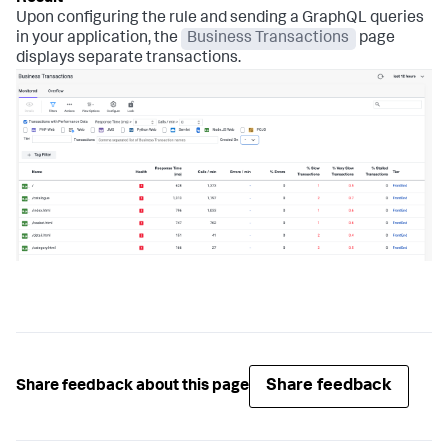
Upon configuring the rule and sending a GraphQL queries
in your application, the
Business Transactions
page
displays separate transactions.
Share feedback
Share feedback about this page