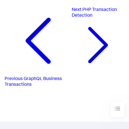
Next
PHP Transaction
Detection
Previous
GraphQL Business
Transactions