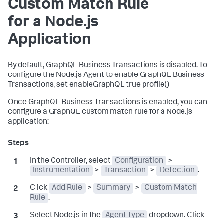
Custom Match Rule
for a Node.js
Application
By default, GraphQL Business Transactions is disabled. To
configure the Node.js Agent to enable GraphQL Business
Transactions, set enableGraphQL true profile()
Once GraphQL Business Transactions is enabled, you can
configure a GraphQL custom match rule for a Node.js
application:
In the Controller, select
Configuration
>
Instrumentation
>
Transaction
>
Detection
.
Click
Add Rule
>
Summary
>
Custom Match
Rule
.
Select Node.js in the
Agent Type
dropdown. Click