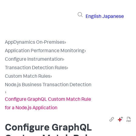
English
Japanese
AppDynamics On-Premises
›
Application Performance Monitoring
›
Configure Instrumentation
›
Transaction Detection Rules
›
Custom Match Rules
›
Node.js Business Transaction Detection
›
Configure GraphQL Custom Match Rule
for a Node.js Application
Configure GraphQL