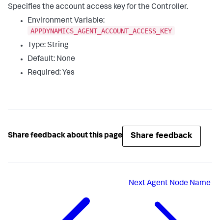
Specifies the account access key for the Controller.
Environment Variable:
APPDYNAMICS_AGENT_ACCOUNT_ACCESS_KEY
Type: String
Default: None
Required: Yes
Share feedback
Share feedback about this page
Next
Agent Node Name