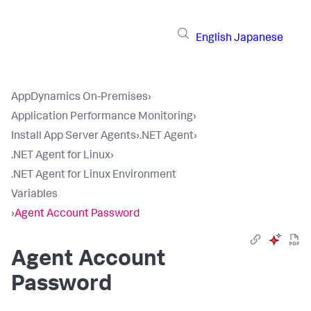
English
Japanese
AppDynamics On-Premises
›
Application Performance Monitoring
›
Install App Server Agents
›
.NET Agent
›
.NET Agent for Linux
›
.NET Agent for Linux Environment
Variables
›
Agent Account Password
Agent Account
Password