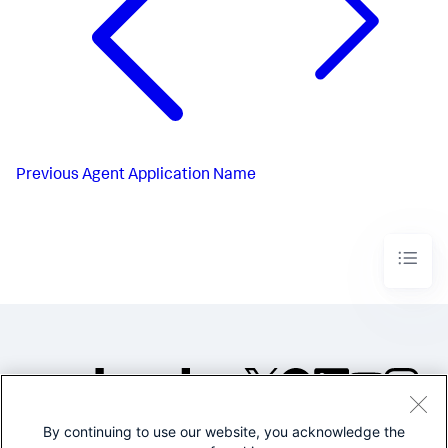
Previous
Agent Application Name
By continuing to use our website, you acknowledge the
©2005-2026 Splunk Inc. All